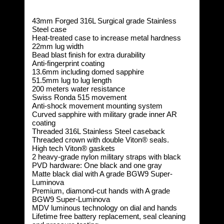
43mm Forged 316L Surgical grade Stainless
Steel case
Heat-treated case to increase metal hardness
22mm lug width
Bead blast finish for extra durability
Anti-fingerprint coating
13.6mm including domed sapphire
51.5mm lug to lug length
200 meters water resistance
Swiss Ronda 515 movement
Anti-shock movement mounting system
Curved sapphire with military grade inner AR
coating
Threaded 316L Stainless Steel caseback
Threaded crown with double Viton® seals.
High tech Viton® gaskets
2 heavy-grade nylon military straps with black
PVD hardware: One black and one gray
Matte black dial with A grade BGW9 Super-
Luminova
Premium, diamond-cut hands with A grade
BGW9 Super-Luminova
MDV luminous technology on dial and hands
Lifetime free battery replacement, seal cleaning