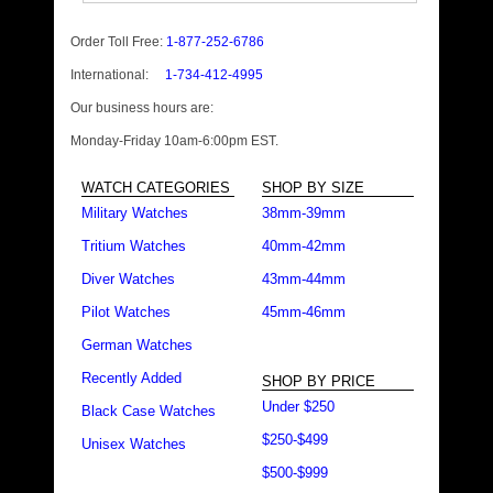
Order Toll Free:
1-877-252-6786
International:
1-734-412-4995
Our business hours are:
Monday-Friday 10am-6:00pm EST.
WATCH CATEGORIES
SHOP BY SIZE
Military Watches
38mm-39mm
Tritium Watches
40mm-42mm
Diver Watches
43mm-44mm
Pilot Watches
45mm-46mm
German Watches
Recently Added
SHOP BY PRICE
Under $250
Black Case Watches
$250-$499
Unisex Watches
$500-$999