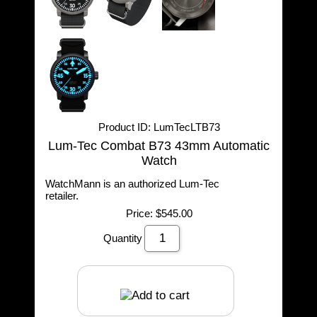
Product ID
LumTecLTB73
Lum-Tec Combat B73 43mm Automatic
Watch
WatchMann is an authorized Lum-Tec
retailer.
Price:
$545.00
Quantity