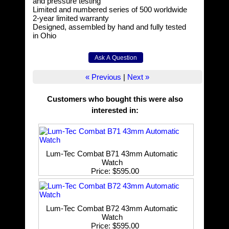
and pressure testing
Limited and numbered series of 500 worldwide
2-year limited warranty
Designed, assembled by hand and fully tested
in Ohio
« Previous
|
Next »
Customers who bought this were also
interested in
:
Lum-Tec Combat B71 43mm Automatic
Watch
Price
$595.00
Lum-Tec Combat B72 43mm Automatic
Watch
Price
$595.00