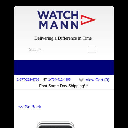
Delivering a Difference in Time
View Cart (
0
)
1-877-252-6786
INT:
1-734-412-4995
Fast Same Day Shipping! *
<< Go Back