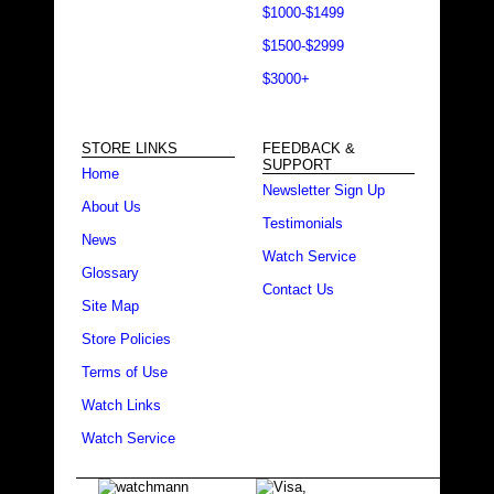
$1000-$1499
$1500-$2999
$3000+
STORE LINKS
FEEDBACK &
SUPPORT
Home
Newsletter Sign Up
About Us
Testimonials
News
Watch Service
Glossary
Contact Us
Site Map
Store Policies
Terms of Use
Watch Links
Watch Service