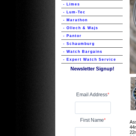
- Limes
- Lum-Tec
- Marathon
- Ollech & Wajs
- Pantor
- Schaumburg
- Watch Bargains
- Expert Watch Service
Newsletter Signup!
Email Address
First Name
As
44
22m