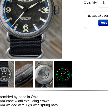
Quantity
sembled by hand in Ohio
mm case width excluding crown
m welded wire lugs with spring bars