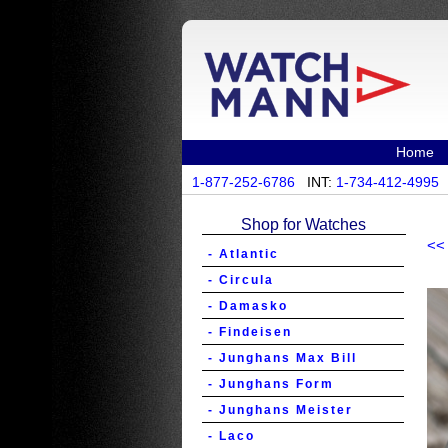
Home
1-877-252-6786
INT:
1-734-412-4995
Shop for Watches
<<
- Atlantic
- Circula
- Damasko
- Findeisen
- Junghans Max Bill
- Junghans Form
- Junghans Meister
- Laco