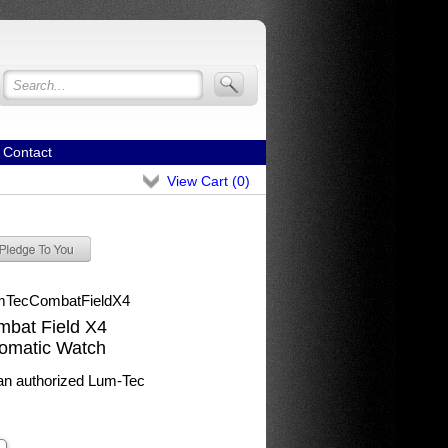
Contact
View Cart (
0
)
mTecCombatFieldX4
bat Field X4
tomatic Watch
n authorized Lum-Tec