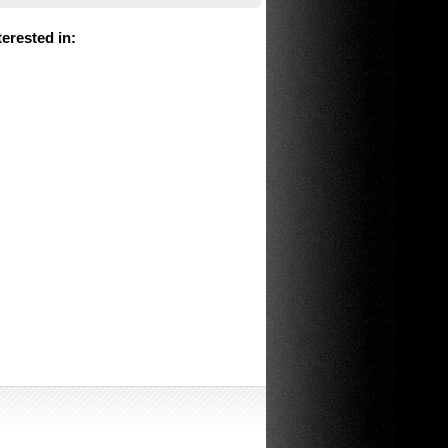
erested in
: