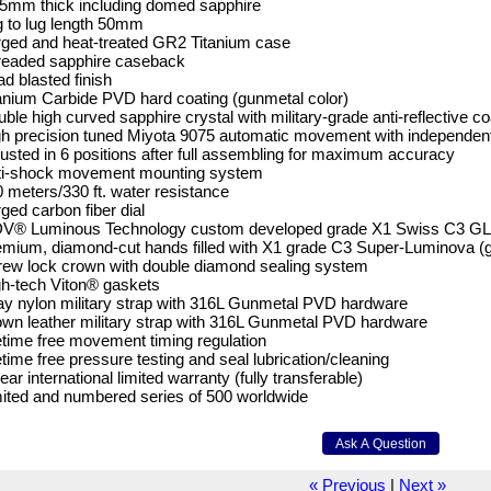
5mm thick including domed sapphire
 to lug length 50mm
ged and heat-treated GR2 Titanium case
readed sapphire caseback
d blasted finish
anium Carbide PVD hard coating (gunmetal color)
ble high curved sapphire crystal with military-grade anti-reflective co
h precision tuned Miyota 9075 automatic movement with independent
usted in 6 positions after full assembling for maximum accuracy
ti-shock movement mounting system
 meters/330 ft. water resistance
ged carbon fiber dial
V® Luminous Technology custom developed grade X1 Swiss C3 GL (g
mium, diamond-cut hands filled with X1 grade C3 Super-Luminova (
ew lock crown with double diamond sealing system
h-tech Viton® gaskets
y nylon military strap with 316L Gunmetal PVD hardware
wn leather military strap with 316L Gunmetal PVD hardware
etime free movement timing regulation
etime free pressure testing and seal lubrication/cleaning
ear international limited warranty (fully transferable)
ited and numbered series of 500 worldwide
« Previous
|
Next »