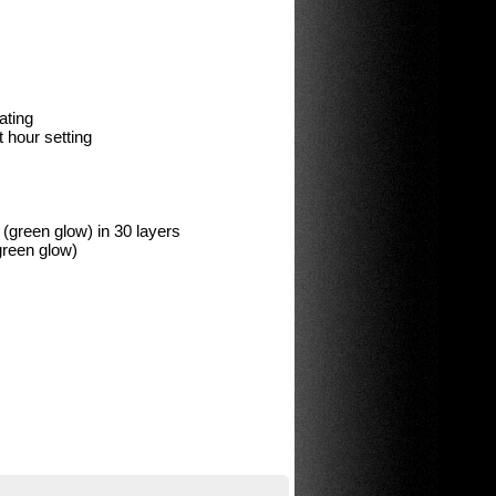
ating
 hour setting
reen glow) in 30 layers
green glow)