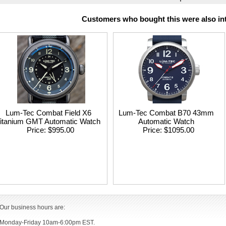
Customers who bought this were also int
Lum-Tec Combat Field X6
Lum-Tec Combat B70 43mm
itanium GMT Automatic Watch
Automatic Watch
Price
$995.00
Price
$1095.00
Our business hours are:
Monday-Friday 10am-6:00pm EST.