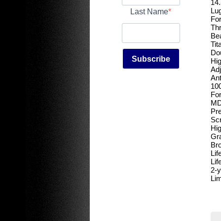
14.
Lug
Last Name
For
Th
Bea
Tit
Dou
Subscribe
Hig
Adj
An
100
For
MD
Pre
Scr
Hig
Gra
Bro
Lif
Lif
2-y
Lim