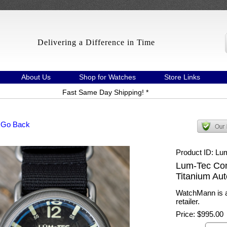
Delivering a Difference in Time
About Us
Shop for Watches
Store Links
Fast Same Day Shipping! *
 Go Back
Product ID
Lu
Lum-Tec Com
Titanium Au
WatchMann is a
retailer.
Price:
$995.00