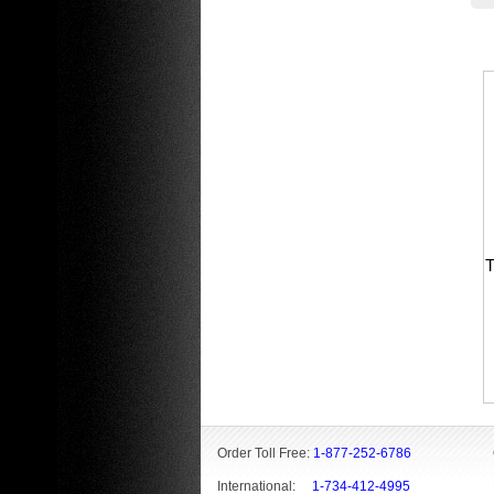
T
Order Toll Free:
1-877-252-6786
International:
1-734-412-4995