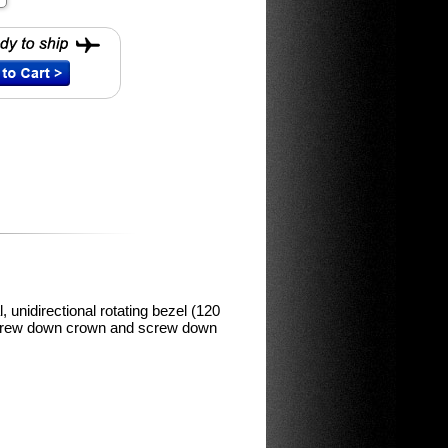
, unidirectional rotating bezel (120
 screw down crown and screw down
m