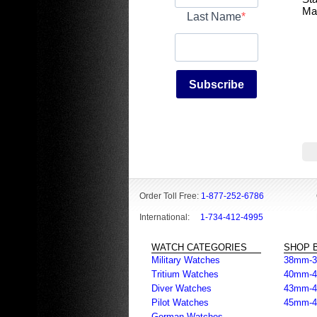
Ma
Last Name
Subscribe
Order Toll Free:
1-877-252-6786
International:
1-734-412-4995
WATCH CATEGORIES
SHOP B
Military Watches
38mm-
Tritium Watches
40mm-
Diver Watches
43mm-
Pilot Watches
45mm-
German Watches