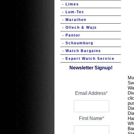
- Limes
- Lum-Tec
- Marathon
- Ollech & Wajs
- Pantor
- Schaumburg
- Watch Bargains
- Expert Watch Service
Newsletter Signup!
Mo
Sw
Wa
Div
Email Address
cli
pu
Dia
Dia
First Name
Ha
Wh
Ba
Sta