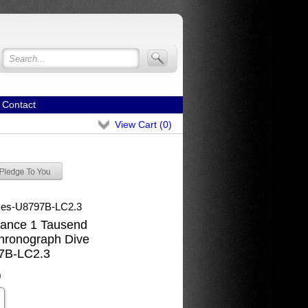
Contact
View Cart (
0
)
mes-U8797B-LC2.3
ance 1 Tausend
hronograph Dive
7B-LC2.3
0