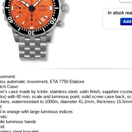
vement:
iss automatic movement, ETA 7750 Elabore
tch Case:
er's case made by Ickler, stainless steel, satin finish, sapphire crystal
cks) with 60 min. scale and luminous point, solid screw case back,
shers, waterresistant to 1000m, diameter 41.2mm, thickness 15.5m
l:
l in orange with large luminous indices
nds:
ite luminous hands
nd:
inless steel bracelet