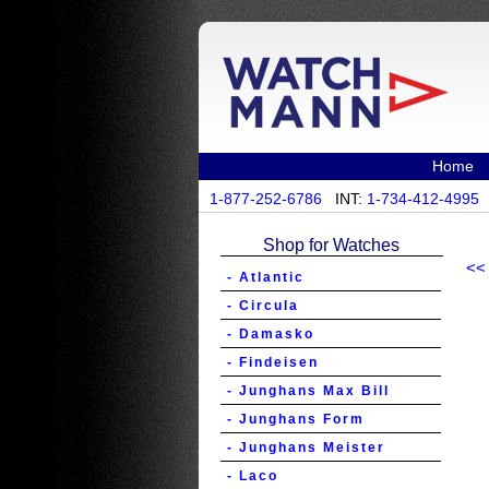
Home
1-877-252-6786
INT:
1-734-412-4995
Shop for Watches
<<
- Atlantic
- Circula
- Damasko
- Findeisen
- Junghans Max Bill
- Junghans Form
- Junghans Meister
- Laco