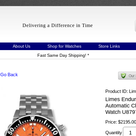
Delivering a Difference in Time
About Us
Shop for Watches
Store Links
Fast Same Day Shipping! *
 Go Back
Product ID
Li
Limes Endur
Automatic C
Watch U879
Price:
$2195.0
Quantity