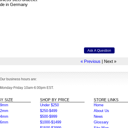
de in Germany
« Previous
|
Next »
Our business hours are:
Monday-Friday 10am-6:00pm EST.
Y SIZE
SHOP BY PRICE
STORE LINKS
39mm
Under $250
Home
42mm
$250-$499
About Us
44mm
$500-$999
News
46mm
$1000-$1499
Glossary
$1500-$2999
Site Map