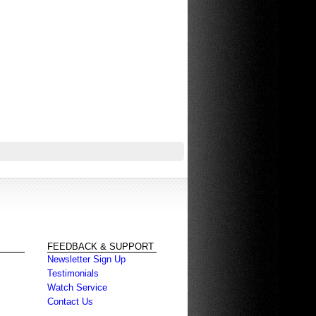
FEEDBACK & SUPPORT
Newsletter Sign Up
Testimonials
Watch Service
Contact Us