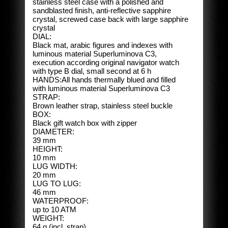
stainless steel case with a polished and
sandblasted finish, anti-reflective sapphire
crystal, screwed case back with large sapphire
crystal
DIAL:
Black mat, arabic figures and indexes with
luminous material Superluminova C3,
execution according original navigator watch
with type B dial, small second at 6 h
HANDS:All hands thermally blued and filled
with luminous material Superluminova C3
STRAP:
Brown leather strap, stainless steel buckle
BOX:
Black gift watch box with zipper
DIAMETER:
39 mm
HEIGHT:
10 mm
LUG WIDTH:
20 mm
LUG TO LUG:
46 mm
WATERPROOF:
up to 10 ATM
WEIGHT:
64 g (incl. strap)