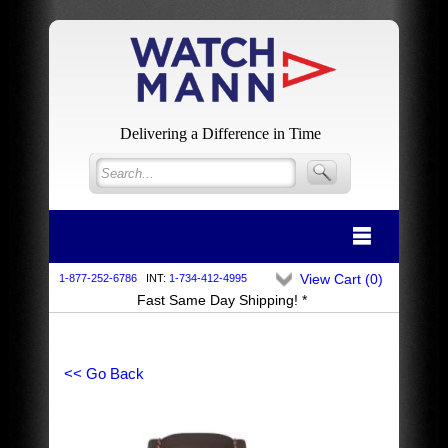
Delivering a Difference in Time
View Cart (
0
)
1-877-252-6786
INT:
1-734-412-4995
Fast Same Day Shipping! *
<< Go Back