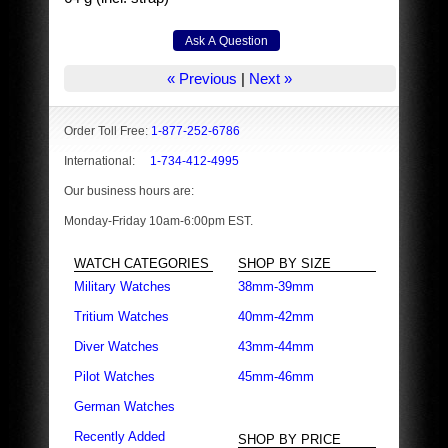
« Previous
|
Next »
Order Toll Free:
1-877-252-6786
International:
1-734-412-4995
Our business hours are:
Monday-Friday 10am-6:00pm EST.
WATCH CATEGORIES
SHOP BY SIZE
Military Watches
38mm-39mm
Tritium Watches
40mm-42mm
Diver Watches
43mm-44mm
Pilot Watches
45mm-46mm
German Watches
Recently Added
SHOP BY PRICE