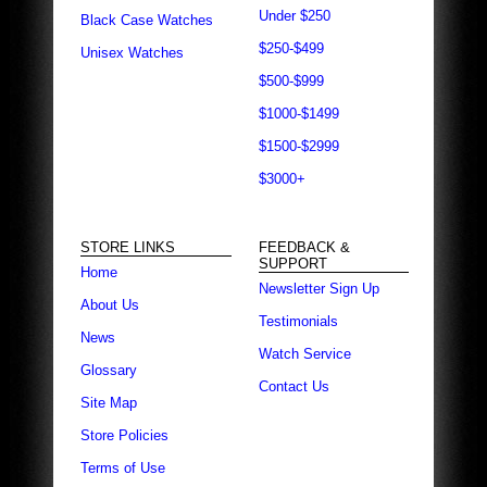
Under $250
Black Case Watches
$250-$499
Unisex Watches
$500-$999
$1000-$1499
$1500-$2999
$3000+
STORE LINKS
FEEDBACK &
SUPPORT
Home
Newsletter Sign Up
About Us
Testimonials
News
Watch Service
Glossary
Contact Us
Site Map
Store Policies
Terms of Use