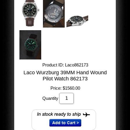
Product ID
Laco862173
Laco Wurzburg 39MM Hand Wound
Pilot Watch 862173
Price:
$1560.00
Quantity