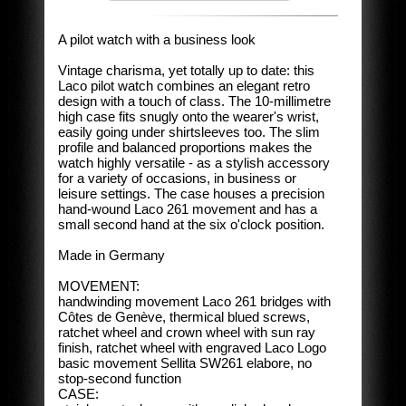
A pilot watch with a business look
Vintage charisma, yet totally up to date: this
Laco pilot watch combines an elegant retro
design with a touch of class. The 10-millimetre
high case fits snugly onto the wearer's wrist,
easily going under shirtsleeves too. The slim
profile and balanced proportions makes the
watch highly versatile - as a stylish accessory
for a variety of occasions, in business or
leisure settings. The case houses a precision
hand-wound Laco 261 movement and has a
small second hand at the six o'clock position.
Made in Germany
MOVEMENT:
handwinding movement Laco 261 bridges with
Côtes de Genève, thermical blued screws,
ratchet wheel and crown wheel with sun ray
finish, ratchet wheel with engraved Laco Logo
basic movement Sellita SW261 elabore, no
stop-second function
CASE: