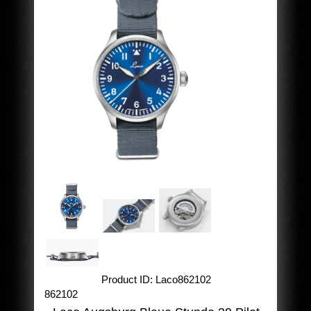
Product ID
Laco862102
862102