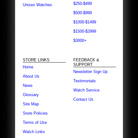
$250-$499
Unisex Watches
$500-$999
$1000-$1499
$1500-$2999
$3000+
STORE LINKS
FEEDBACK &
SUPPORT
Home
Newsletter Sign Up
About Us
Testimonials
News
Watch Service
Glossary
Contact Us
Site Map
Store Policies
Terms of Use
Watch Links