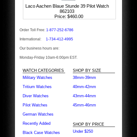
Laco Aachen Blaue Stunde 39 Pilot Watch
862103
Price
$460.00
Order Toll Free:
1-877-252-6786
International:
1-734-412-4995
Our business hours are:
Monday-Friday 10am-6:00pm EST.
WATCH CATEGORIES
SHOP BY SIZE
Military Watches
38mm-39mm
Tritium Watches
40mm-42mm
Diver Watches
43mm-44mm
Pilot Watches
45mm-46mm
German Watches
Recently Added
SHOP BY PRICE
Under $250
Black Case Watches