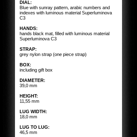
DIAL:
Blue with sunray pattern, arabic numbers and
indexes with luminous material Superluminova
C3
HANDS:
hands black mat, filled with luminous material
Superluminova C3
STRAP:
grey nylon strap (one piece strap)
BOX:
including gift box
DIAMETER:
39,0 mm
HEIGHT:
11,55 mm
LUG WIDTH:
18,0 mm
LUG TO LUG:
46,5 mm