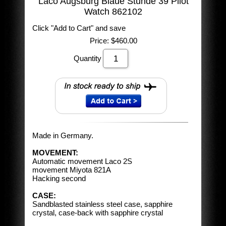
Laco Augsburg Blaue Stunde 39 Pilot
Watch 862102
Click "Add to Cart" and save
Price:
$460.00
Quantity
Made in Germany.
MOVEMENT:
Automatic movement Laco 2S
movement Miyota 821A
Hacking second
CASE:
Sandblasted stainless steel case, sapphire
crystal, case-back with sapphire crystal