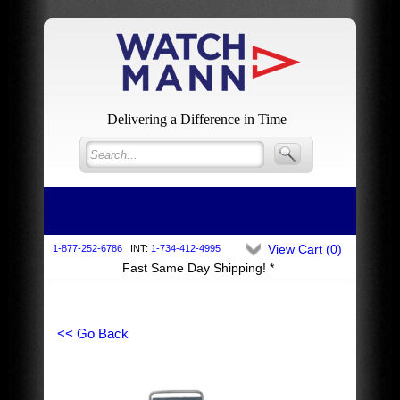
Delivering a Difference in Time
View Cart (
0
)
1-877-252-6786
INT:
1-734-412-4995
Fast Same Day Shipping! *
<< Go Back