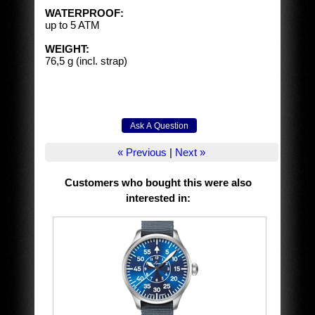
WATERPROOF:
up to 5 ATM
WEIGHT:
76,5 g (incl. strap)
« Previous
|
Next »
Customers who bought this were also
interested in
: