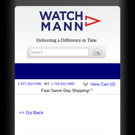
Delivering a Difference in Time
View Cart (
0
)
1-877-252-6786
INT:
1-734-412-4995
Fast Same Day Shipping! *
<< Go Back