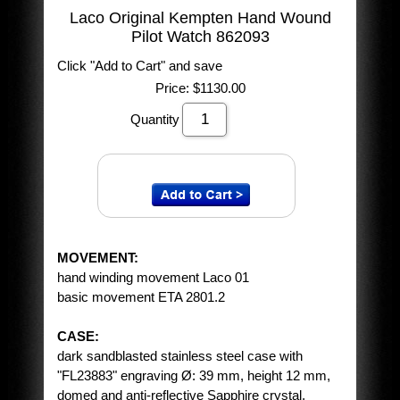
Laco Original Kempten Hand Wound
Pilot Watch 862093
Click "Add to Cart" and save
Price:
$1130.00
Quantity
MOVEMENT:
hand winding movement Laco 01
basic movement ETA 2801.2
CASE:
dark sandblasted stainless steel case with
"FL23883" engraving Ø: 39 mm, height 12 mm,
domed and anti-reflective Sapphire crystal,