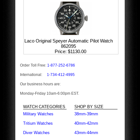
Laco Original Speyer Automatic Pilot Watch
862095
Price
$1130.00
Order Toll Free:
1-877-252-6786
International:
1-734-412-4995
Our business hours are:
Monday-Friday 10am-6:00pm EST.
WATCH CATEGORIES
SHOP BY SIZE
Military Watches
38mm-39mm
Tritium Watches
40mm-42mm
Diver Watches
43mm-44mm