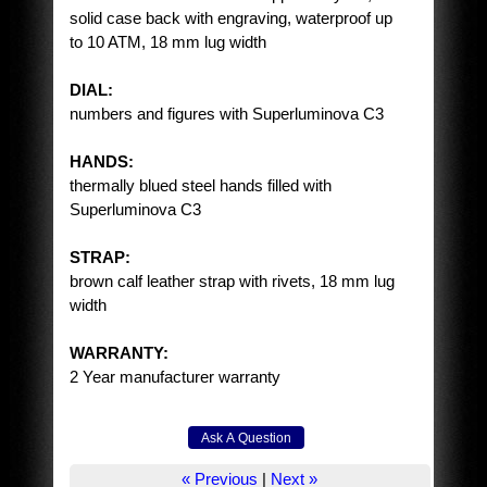
solid case back with engraving, waterproof up
to 10 ATM, 18 mm lug width
DIAL:
numbers and figures with Superluminova C3
HANDS:
thermally blued steel hands filled with
Superluminova C3
STRAP:
brown calf leather strap with rivets, 18 mm lug
width
WARRANTY:
2 Year manufacturer warranty
« Previous
|
Next »