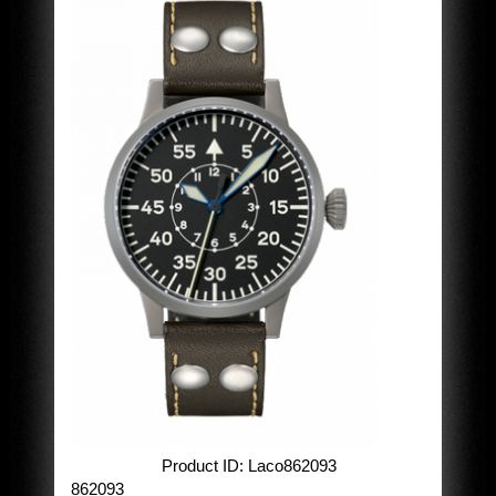
Product ID
Laco862093
862093