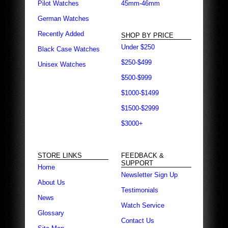
Pilot Watches
45mm-46mm
German Watches
Recently Added
SHOP BY PRICE
Under $250
Black Case Watches
$250-$499
Unisex Watches
$500-$999
$1000-$1499
$1500-$2999
$3000+
STORE LINKS
FEEDBACK &
SUPPORT
Home
Newsletter Sign Up
About Us
Testimonials
News
Watch Service
Glossary
Contact Us