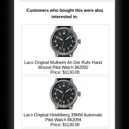
Customers who bought this were also
interested in
:
Laco Original Mulheim An Der Ruhr Hand
Wound Pilot Watch 862092
Price
$1130.00
Laco Original Heidelberg 39MM Automatic
Pilot Watch 862094
Price
$1130.00