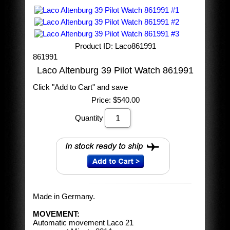
Product ID
Laco861991
861991
Laco Altenburg 39 Pilot Watch 861991
Click "Add to Cart" and save
Price:
$540.00
Quantity
Made in Germany.
MOVEMENT:
Automatic movement Laco 21