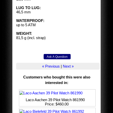
LUG TO LUG:
46,5 mm
WATERPROOF:
up to 5 ATM
WEIGHT:
81,5 g (incl. strap)
« Previous
|
Next »
Customers who bought this were also
interested in
:
Laco Aachen 39 Pilot Watch 861990
Price
$460.00