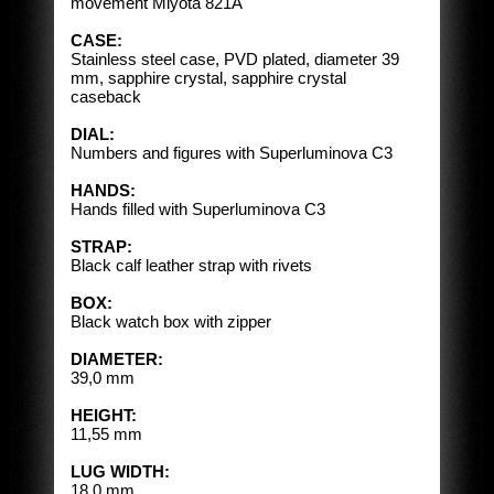
movement Miyota 821A
CASE:
Stainless steel case, PVD plated, diameter 39
mm, sapphire crystal, sapphire crystal
caseback
DIAL:
Numbers and figures with Superluminova C3
HANDS:
Hands filled with Superluminova C3
STRAP:
Black calf leather strap with rivets
BOX:
Black watch box with zipper
DIAMETER:
39,0 mm
HEIGHT:
11,55 mm
LUG WIDTH:
18,0 mm