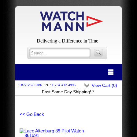
Delivering a Difference in Time
View Cart (
0
)
1-877-252-6786
INT:
1-734-412-4995
Fast Same Day Shipping! *
<< Go Back