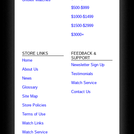
$500-$999
$1000-$1499
$1500-$2999
$3000+
STORE LINKS
FEEDBACK &
SUPPORT
Home
Newsletter Sign Up
About Us
Testimonials
News
Watch Service
Glossary
Contact Us
Site Map
Store Policies
Terms of Use
Watch Links
Watch Service