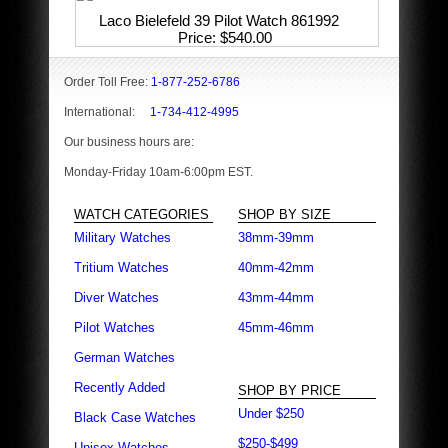
Laco Bielefeld 39 Pilot Watch 861992
Price
$540.00
Order Toll Free:
1-877-252-6786
International:
1-734-412-4995
Our business hours are:
Monday-Friday 10am-6:00pm EST.
WATCH CATEGORIES
SHOP BY SIZE
Military Watches
38mm-39mm
Tritium Watches
40mm-42mm
Diver Watches
43mm-44mm
Pilot Watches
45mm-46mm
German Watches
Recently Added
SHOP BY PRICE
Under $250
Black Case Watches
$250-$499
Unisex Watches