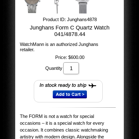
Product ID
Junghans4878
Junghans Form C Quartz Watch
041/4878.44
WatchMann is an authorized Junghans
retailer.
Price:
$600.00
Quantity
The FORM is not a watch for special
occasions – it is a special watch for every
occasion. It combines classic watchmaking
artistry with modern design. Alongside the