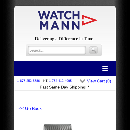
Delivering a Difference in Time
View Cart (
0
)
1-877-252-6786
INT:
1-734-412-4995
Fast Same Day Shipping! *
<< Go Back