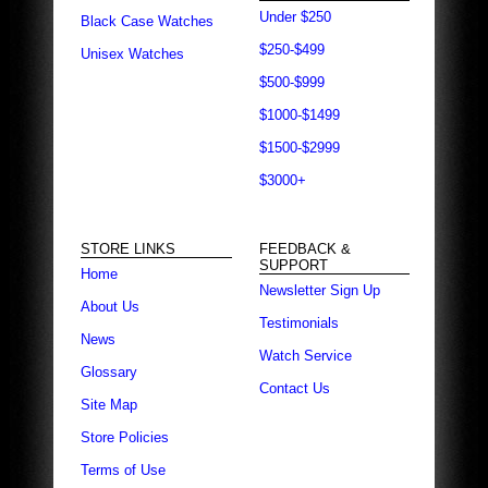
Under $250
Black Case Watches
$250-$499
Unisex Watches
$500-$999
$1000-$1499
$1500-$2999
$3000+
STORE LINKS
FEEDBACK &
SUPPORT
Home
Newsletter Sign Up
About Us
Testimonials
News
Watch Service
Glossary
Contact Us
Site Map
Store Policies
Terms of Use