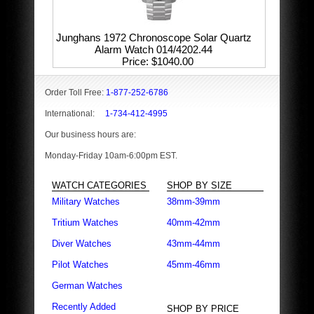
Junghans 1972 Chronoscope Solar Quartz
Alarm Watch 014/4202.44
Price
$1040.00
Order Toll Free:
1-877-252-6786
International:
1-734-412-4995
Our business hours are:
Monday-Friday 10am-6:00pm EST.
WATCH CATEGORIES
SHOP BY SIZE
Military Watches
38mm-39mm
Tritium Watches
40mm-42mm
Diver Watches
43mm-44mm
Pilot Watches
45mm-46mm
German Watches
Recently Added
SHOP BY PRICE