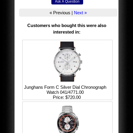
« Previous
|
Next »
Customers who bought this were also
interested in
:
Junghans Form C Silver Dial Chronograph
Watch 041/4771.00
Price
$720.00