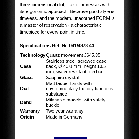
three-dimensional dial, it also impresses with
its ergonomic approach. Because good style is
timeless, and the modern, unadorned FORM is
a master of reservation - a characteristic
timepiece for every point in time.
Specifications Ref. Nr. 041/4878.44
Technology
Quartz movement J645.85
Stainless steel, screwed case
Case
back, Ø 40.0 mm, height 10.5
mm, water resistant to 5 bar
Glass
Sapphire crystal
Matt taupe, hands with
Dial
environmentally friendly luminous
substance
Milanaise bracelet with safety
Band
buckle
Warranty
Two year warranty
Origin
Made in Germany