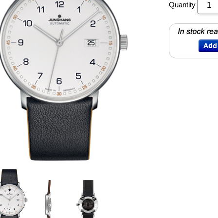
Quantity