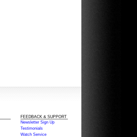
FEEDBACK & SUPPORT
Newsletter Sign Up
Testimonials
Watch Service