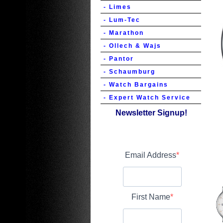
- Limes
- Lum-Tec
- Marathon
- Ollech & Wajs
- Pantor
- Schaumburg
- Watch Bargains
- Expert Watch Service
Newsletter Signup!
Email Address
First Name