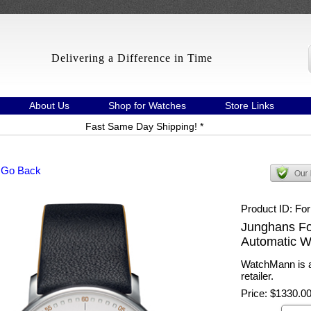
Delivering a Difference in Time
About Us
Shop for Watches
Store Links
Fast Same Day Shipping! *
 Go Back
Product ID
Fo
Junghans For
Automatic W
WatchMann is a
retailer.
Price:
$1330.0