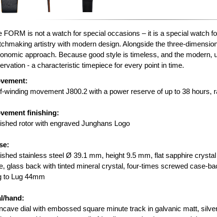
 FORM is not a watch for special occasions – it is a special watch f
chmaking artistry with modern design. Alongside the three-dimensional
onomic approach. Because good style is timeless, and the modern,
ervation - a characteristic timepiece for every point in time.
vement:
f-winding movement J800.2 with a power reserve of up to 38 hours, r
vement finishing:
ished rotor with engraved Junghans Logo
se:
ished stainless steel Ø 39.1 mm, height 9.5 mm, flat sapphire crystal 
e, glass back with tinted mineral crystal, four-times screwed case-ba
g to Lug 44mm
al/hand:
cave dial with embossed square minute track in galvanic matt, silver 