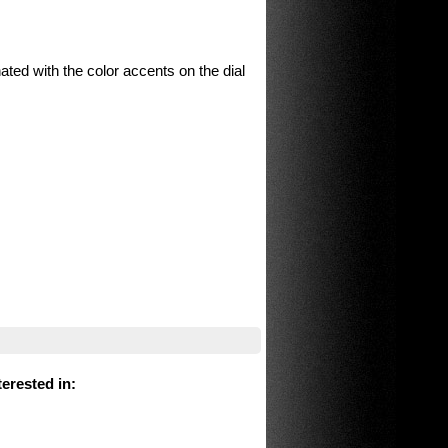
ated with the color accents on the dial
erested in
: