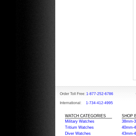
Order Toll Free:
1-877-252-6786
International:
1-734-412-4995
WATCH CATEGORIES
SHOP B
Military Watches
38mm-
Tritium Watches
40mm-
Diver Watches
43mm-