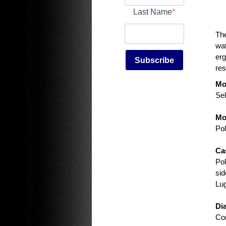
Last Name
The
wat
erg
Subscribe
res
Mo
Sel
Mo
Pol
Ca
Pol
sid
Lu
Di
Con