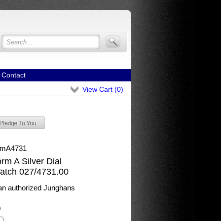
Contact
View Cart (
0
)
rmA4731
m A Silver Dial
atch 027/4731.00
n authorized Junghans
0