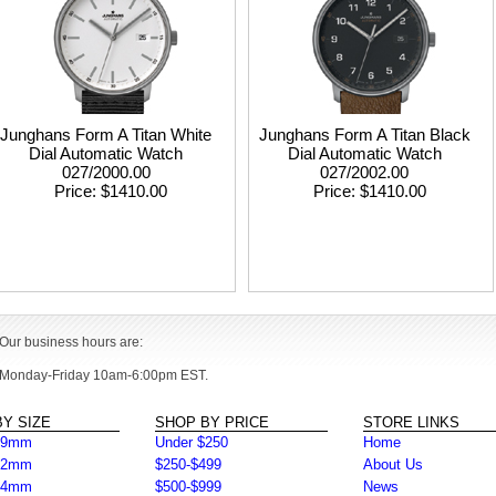
Junghans Form A Titan White
Junghans Form A Titan Black
Dial Automatic Watch
Dial Automatic Watch
027/2000.00
027/2002.00
Price
$1410.00
Price
$1410.00
Our business hours are:
Monday-Friday 10am-6:00pm EST.
Y SIZE
SHOP BY PRICE
STORE LINKS
39mm
Under $250
Home
42mm
$250-$499
About Us
44mm
$500-$999
News