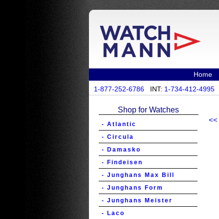
Home
1-877-252-6786
INT:
1-734-412-4995
Shop for Watches
<<
- Atlantic
- Circula
- Damasko
- Findeisen
- Junghans Max Bill
- Junghans Form
- Junghans Meister
- Laco