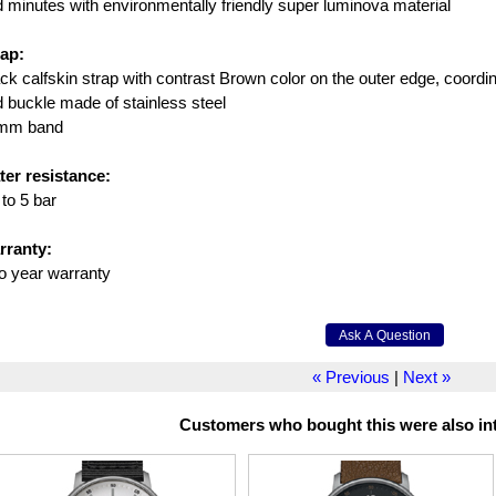
 minutes with environmentally friendly super luminova material
rap:
ck calfskin strap with contrast Brown color on the outer edge, coordin
 buckle made of stainless steel
mm band
ter resistance:
to 5 bar
rranty:
o year warranty
« Previous
|
Next »
Customers who bought this were also int