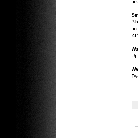
and
St
Bla
and
21
Wa
Up 
Wa
Tw