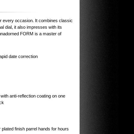
or every occasion. It combines classic
 dial, it also impresses with its
 unadorned FORM is a master of
apid date correction
with anti-reflection coating on one
ck
plated finish parrel hands for hours