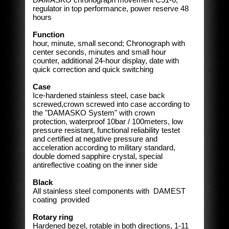
regulator in top performance, power reserve 48
hours
Function
hour, minute, small second; Chronograph with
center seconds, minutes and small hour
counter, additional 24-hour display, date with
quick correction and quick switching
Case
Ice-hardened stainless steel, case back
screwed,crown screwed into case according to
the "DAMASKO System" with crown
protection, waterproof 10bar / 100meters, low
pressure resistant, functional reliability testet
and certified at negative pressure and
acceleration according to military standard,
double domed sapphire crystal, special
antireflective coating on the inner side
Black
All stainless steel components with DAMEST
coating provided
Rotary ring
Hardened bezel, rotable in both directions, 1-11