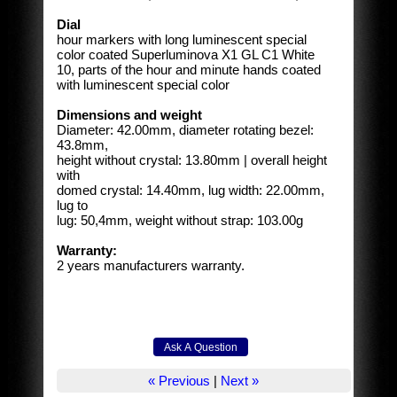
Dial
hour markers with long luminescent special
color coated Superluminova X1 GL C1 White
10, parts of the hour and minute hands coated
with luminescent special color
Dimensions and weight
Diameter: 42.00mm, diameter rotating bezel:
43.8mm,
height without crystal: 13.80mm | overall height
with
domed crystal: 14.40mm, lug width: 22.00mm,
lug to
lug: 50,4mm, weight without strap: 103.00g
Warranty:
2 years manufacturers warranty.
« Previous
|
Next »