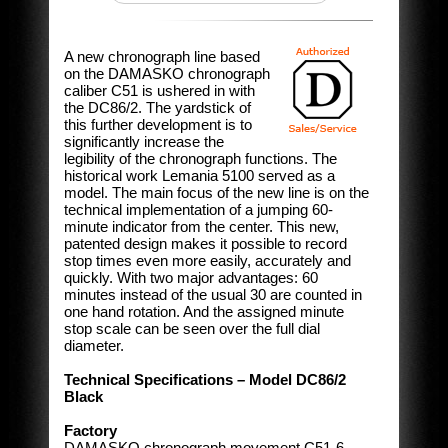
A new chronograph line based
on the DAMASKO chronograph
caliber C51 is ushered in with
the DC86/2. The yardstick of
this further development is to
significantly increase the
legibility of the chronograph functions. The
historical work Lemania 5100 served as a
model. The main focus of the new line is on the
technical implementation of a jumping 60-
minute indicator from the center. This new,
patented design makes it possible to record
stop times even more easily, accurately and
quickly. With two major advantages: 60
minutes instead of the usual 30 are counted in
one hand rotation. And the assigned minute
stop scale can be seen over the full dial
diameter.
Technical Specifications – Model DC86/2
Black
Factory
DAMASKO chronograph movement C51-6,