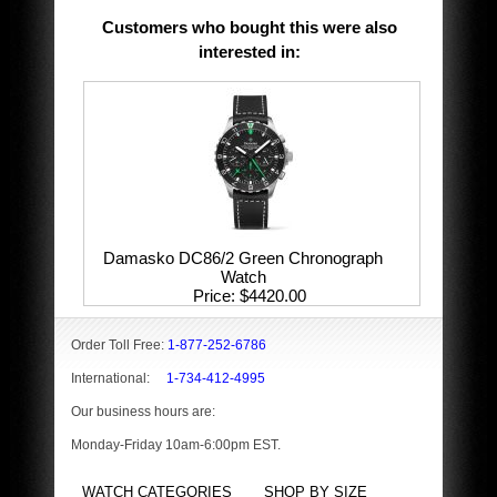
Customers who bought this were also
interested in
:
Damasko DC86/2 Green Chronograph
Watch
Price
$4420.00
Order Toll Free:
1-877-252-6786
International:
1-734-412-4995
Our business hours are:
Monday-Friday 10am-6:00pm EST.
WATCH CATEGORIES
SHOP BY SIZE