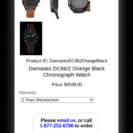
Product ID
DamaskoDC862OrangeBlack
Damasko DC86/2 Orange Black
Chronograph Watch
Price:
$4538.00
Warranty
Please
email us,
or call
1-877-252-6786
to order.