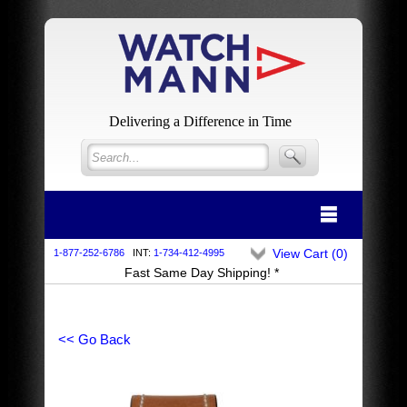
Delivering a Difference in Time
View Cart (
0
)
1-877-252-6786
INT:
1-734-412-4995
Fast Same Day Shipping! *
<< Go Back