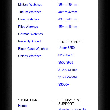
Military Watches
38mm-39mm
Tritium Watches
40mm-42mm
Diver Watches
43mm-44mm
Pilot Watches
45mm-46mm
German Watches
Recently Added
SHOP BY PRICE
Under $250
Black Case Watches
$250-$499
Unisex Watches
$500-$999
$1000-$1499
$1500-$2999
$3000+
STORE LINKS
FEEDBACK &
SUPPORT
Home
Newsletter Sign Up