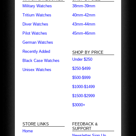
Military Watches
38mm-39mm
Tritium Watches
40mm-42mm
Diver Watches
43mm-44mm
Pilot Watches
45mm-46mm
German Watches
Recently Added
SHOP BY PRICE
Under $250
Black Case Watches
$250-$499
Unisex Watches
$500-$999
$1000-$1499
$1500-$2999
$3000+
STORE LINKS
FEEDBACK &
SUPPORT
Home
Newsletter Sign Up