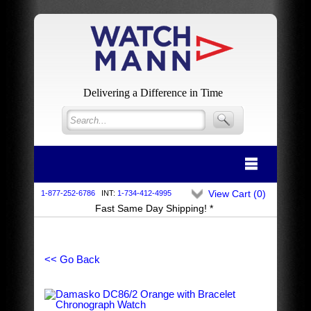
Delivering a Difference in Time
View Cart (
0
)
1-877-252-6786
INT:
1-734-412-4995
Fast Same Day Shipping! *
<< Go Back