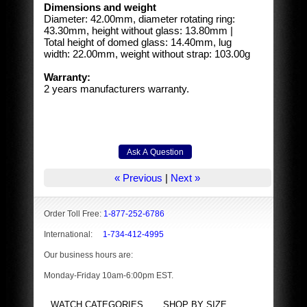
Dimensions and weight
Diameter: 42.00mm, diameter rotating ring:
43.30mm, height without glass: 13.80mm |
Total height of domed glass: 14.40mm, lug
width: 22.00mm, weight without strap: 103.00g
Warranty:
2 years manufacturers warranty.
« Previous
|
Next »
Order Toll Free:
1-877-252-6786
International:
1-734-412-4995
Our business hours are:
Monday-Friday 10am-6:00pm EST.
WATCH CATEGORIES
SHOP BY SIZE