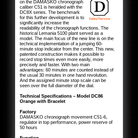
on the DAMASKO chronograph
caliber C51 is heralded with the
DC8X series. The benchmark
for this further development is to
significantly increase the
readability of the chronograph functions. The
historical Lemania 5100 plant served as a
model. The main focus of the new line is on the
technical implementation of a jumping 60-
minute stop indicator from the center. This new,
patented construction makes it possible to
record stop times even more easily, more
precisely and faster. With two main
advantages: 60 minutes are counted instead of
the usual 30 minutes in one hand revolution.
And the assigned minute stop scale can be
seen over the full diameter of the dial.
Technical Specifications – Model DC86
Orange with Bracelet
Factory
DAMASKO chronograph movement C51-6,
regulator in top performance, power reserve of
50 hours
Function