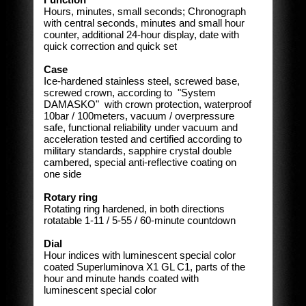
Hours, minutes, small seconds; Chronograph
with central seconds, minutes and small hour
counter, additional 24-hour display, date with
quick correction and quick set
Case
Ice-hardened stainless steel, screwed base,
screwed crown, according to "System
DAMASKO" with crown protection, waterproof
10bar / 100meters, vacuum / overpressure
safe, functional reliability under vacuum and
acceleration tested and certified according to
military standards, sapphire crystal double
cambered, special anti-reflective coating on
one side
Rotary ring
Rotating ring hardened, in both directions
rotatable 1-11 / 5-55 / 60-minute countdown
Dial
Hour indices with luminescent special color
coated Superluminova X1 GL C1, parts of the
hour and minute hands coated with
luminescent special color