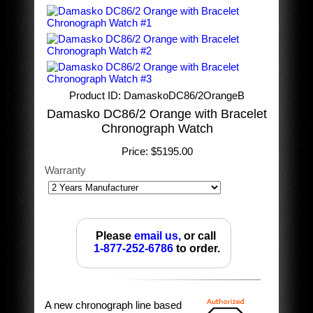
Product ID
DamaskoDC86/2OrangeB
Damasko DC86/2 Orange with Bracelet
Chronograph Watch
Price:
$5195.00
Warranty
Please
email us,
or call
1-877-252-6786
to order.
A new chronograph line based