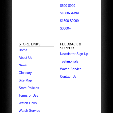
$500-$999
$1000-$1499
$1500-$2999
$3000+
STORE LINKS
FEEDBACK &
SUPPORT
Home
Newsletter Sign Up
About Us
Testimonials
News
Watch Service
Glossary
Contact Us
Site Map
Store Policies
Terms of Use
Watch Links
Watch Service