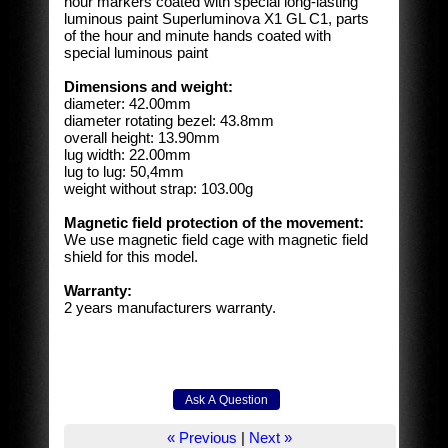
hour markers coated with special long-lasting
luminous paint Superluminova X1 GL C1, parts
of the hour and minute hands coated with
special luminous paint
Dimensions and weight:
diameter: 42.00mm
diameter rotating bezel: 43.8mm
overall height: 13.90mm
lug width: 22.00mm
lug to lug: 50,4mm
weight without strap: 103.00g
Magnetic field protection of the movement:
We use magnetic field cage with magnetic field
shield for this model.
Warranty:
2 years manufacturers warranty.
« Previous
|
Next »