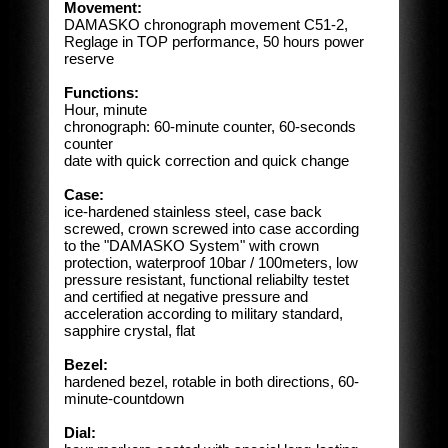
Movement:
DAMASKO chronograph movement C51-2,
Reglage in TOP performance, 50 hours power
reserve
Functions:
Hour, minute
chronograph: 60-minute counter, 60-seconds
counter
date with quick correction and quick change
Case:
ice-hardened stainless steel, case back
screwed, crown screwed into case according
to the "DAMASKO System" with crown
protection, waterproof 10bar / 100meters, low
pressure resistant, functional reliabilty testet
and certified at negative pressure and
acceleration according to military standard,
sapphire crystal, flat
Bezel:
hardened bezel, rotable in both directions, 60-
minute-countdown
Dial: