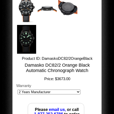
Product ID
DamaskoDC82/2OrangeBlack
Damasko DC82/2 Orange Black
Automatic Chronograph Watch
Price:
$3673.00
Warranty
Please
email us,
or call