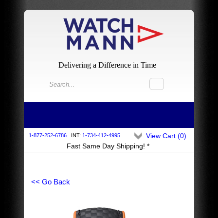
Delivering a Difference in Time
View Cart (
0
)
1-877-252-6786
INT:
1-734-412-4995
Fast Same Day Shipping! *
<< Go Back