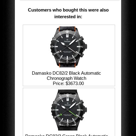
Customers who bought this were also
interested in
:
Damasko DC82/2 Black Automatic
Chronograph Watch
Price
$3673.00