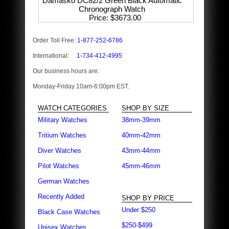
Damasko DC82/2 Green Black Automatic
Chronograph Watch
Price
$3673.00
Order Toll Free:
1-877-252-6786
International:
1-734-412-4995
Our business hours are:
Monday-Friday 10am-6:00pm EST.
WATCH CATEGORIES
SHOP BY SIZE
Military Watches
38mm-39mm
Tritium Watches
40mm-42mm
Diver Watches
43mm-44mm
Pilot Watches
45mm-46mm
German Watches
Recently Added
SHOP BY PRICE
Under $250
Black Case Watches
$250-$499
Unisex Watches