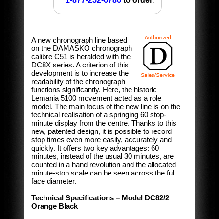
1-877-252-6786
to order.
A new chronograph line based
on the DAMASKO chronograph
calibre C51 is heralded with the
DC8X series. A criterion of this
development is to increase the
readability of the chronograph
functions significantly. Here, the historic
Lemania 5100 movement acted as a role
model. The main focus of the new line is on the
technical realisation of a springing 60 stop-
minute display from the centre. Thanks to this
new, patented design, it is possible to record
stop times even more easily, accurately and
quickly. It offers two key advantages: 60
minutes, instead of the usual 30 minutes, are
counted in a hand revolution and the allocated
minute-stop scale can be seen across the full
face diameter.
Technical Specifications – Model DC82/2
Orange Black