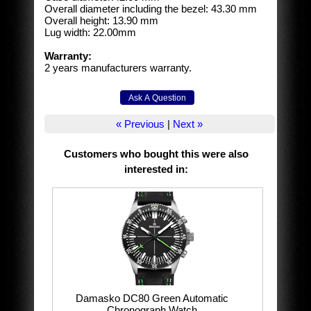
Overall diameter including the bezel: 43.30 mm
Overall height: 13.90 mm
Lug width: 22.00mm
Warranty:
2 years manufacturers warranty.
« Previous
|
Next »
Customers who bought this were also
interested in
:
Damasko DC80 Green Automatic
Chronograph Watch