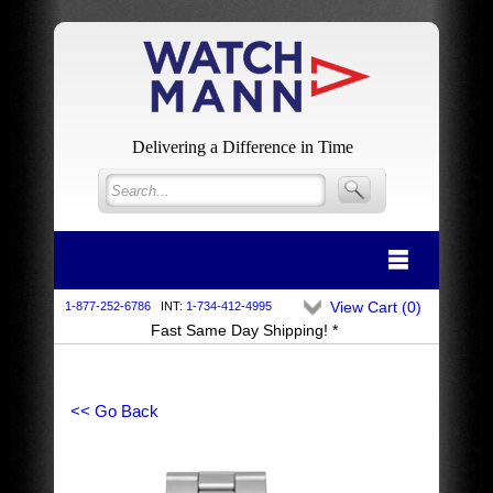
Delivering a Difference in Time
View Cart (
0
)
1-877-252-6786
INT:
1-734-412-4995
Fast Same Day Shipping! *
<< Go Back