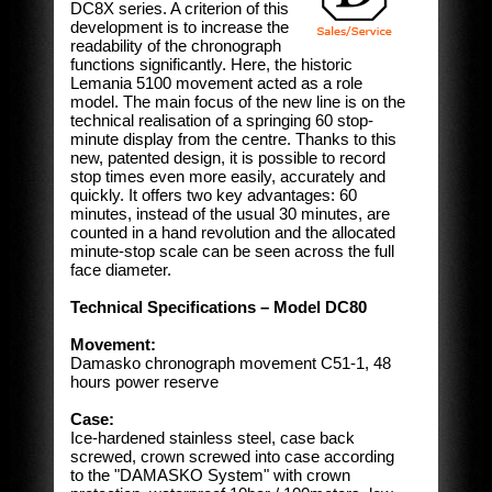
DC8X series. A criterion of this
development is to increase the
readability of the chronograph
functions significantly. Here, the historic
Lemania 5100 movement acted as a role
model. The main focus of the new line is on the
technical realisation of a springing 60 stop-
minute display from the centre. Thanks to this
new, patented design, it is possible to record
stop times even more easily, accurately and
quickly. It offers two key advantages: 60
minutes, instead of the usual 30 minutes, are
counted in a hand revolution and the allocated
minute-stop scale can be seen across the full
face diameter.
Technical Specifications – Model DC80
Movement:
Damasko chronograph movement C51-1, 48
hours power reserve
Case:
Ice-hardened stainless steel, case back
screwed, crown screwed into case according
to the "DAMASKO System" with crown