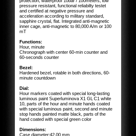
protection, waterproof 10bar / 100meters, low
pressure resistant, functional reliabilty testet
and certified at negative pressure and
acceleration according to military standard,
sapphire crystal, flat.
Integrated anti-magnetic
inner cage, anti-magnetic to 80,000 A/m or 100
mT
Functions:
Hour, minute
Chronograph with center 60-min counter and
60-seconds counter
Bezel:
Hardened bezel, rotable in both directions, 60-
minute countdown
Dial:
Hour markers coated with special long-lasting
luminous paint Superluminova X1 GL C1 white
10, parts of the hour and minute hands coated
with special luminous paint, second and minute
stop hands painted matte black, parts of the
hand coated with special green color
Dimensions:
Case diameter:42.00 mm