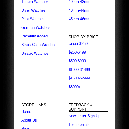
Tritium Watches
40mm-42mm
Diver Watches
43mm-44mm
Pilot Watches
45mm-46mm
German Watches
Recently Added
SHOP BY PRICE
Under $250
Black Case Watches
$250-$499
Unisex Watches
$500-$999
$1000-$1499
$1500-$2999
$3000+
STORE LINKS
FEEDBACK &
SUPPORT
Home
Newsletter Sign Up
About Us
Testimonials
News