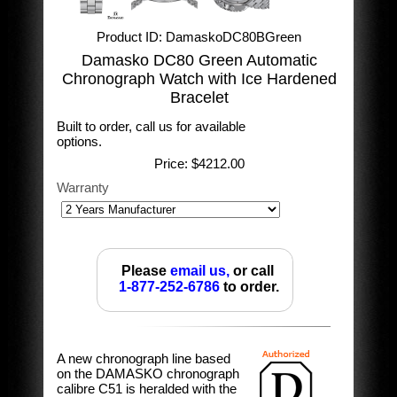
Product ID
DamaskoDC80BGreen
Damasko DC80 Green Automatic
Chronograph Watch with Ice Hardened
Bracelet
Built to order, call us for available
options.
Price:
$4212.00
Warranty
Please
email us,
or call
1-877-252-6786
to order.
A new chronograph line based
on the DAMASKO chronograph
calibre C51 is heralded with the