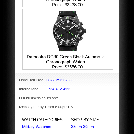
Price
$3438.00
Damasko DC80 Green Black Automatic
Chronograph Watch
Price
$3556.00
Order Toll Free:
1-877-252-6786
International:
1-734-412-4995
Our business hours are:
Monday-Friday 10am-6:00pm EST.
WATCH CATEGORIES
SHOP BY SIZE
Military Watches
38mm-39mm