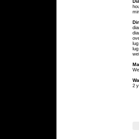
Dia
hou
min
Di
di
dia
ove
lu
lug
wei
Ma
We 
Wa
2 y