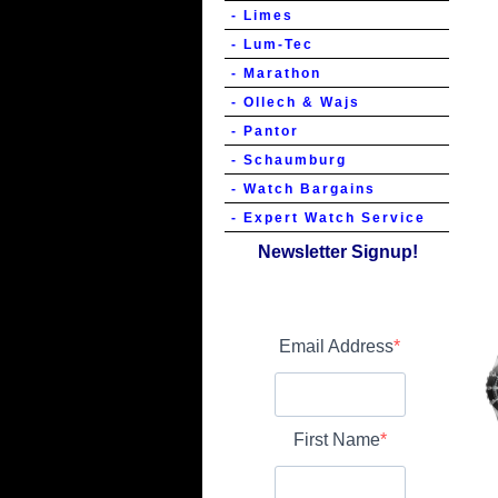
- Limes
- Lum-Tec
- Marathon
- Ollech & Wajs
- Pantor
- Schaumburg
- Watch Bargains
- Expert Watch Service
Newsletter Signup!
Email Address
First Name