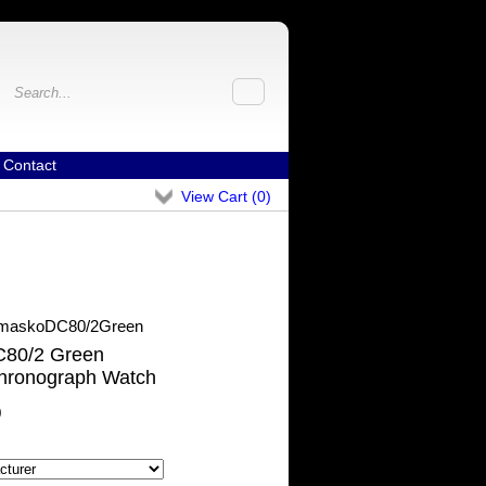
Contact
View Cart (
0
)
maskoDC80/2Green
80/2 Green
hronograph Watch
0