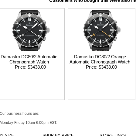
Customers who bought this were also int
Damasko DC80/2 Automatic
Damasko DC80/2 Orange
Chronograph Watch
Automatic Chronograph Watch
Price
$3438.00
Price
$3438.00
Our business hours are:
Monday-Friday 10am-6:00pm EST.
Y SIZE
SHOP BY PRICE
STORE LINKS