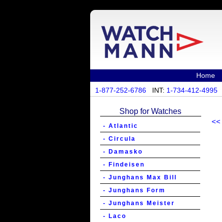
Home
1-877-252-6786
INT:
1-734-412-4995
Shop for Watches
<<
- Atlantic
- Circula
- Damasko
- Findeisen
- Junghans Max Bill
- Junghans Form
- Junghans Meister
- Laco