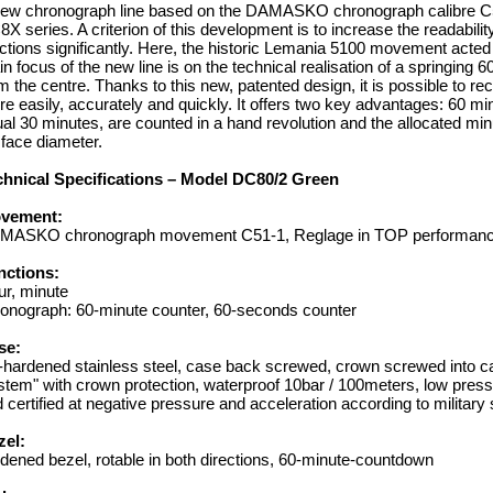
ew chronograph line based on the DAMASKO chronograph calibre C51
X series. A criterion of this development is to increase the readabili
ctions significantly. Here, the historic Lemania 5100 movement acted
n focus of the new line is on the technical realisation of a springing 
m the centre. Thanks to this new, patented design, it is possible to r
e easily, accurately and quickly. It offers two key advantages: 60 min
al 30 minutes, are counted in a hand revolution and the allocated mi
l face diameter.
chnical Specifications – Model DC80/2 Green
vement:
MASKO chronograph movement C51-1, Reglage in TOP performance
nctions:
r, minute
onograph: 60-minute counter, 60-seconds counter
se:
-hardened stainless steel, case back screwed, crown screwed into
tem" with crown protection, waterproof 10bar / 100meters, low pressure
 certified at negative pressure and acceleration according to military s
zel:
dened bezel, rotable in both directions, 60-minute-countdown