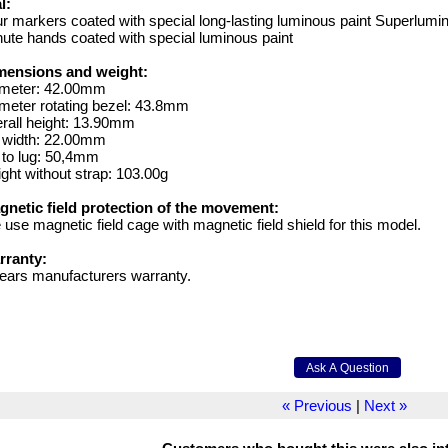
l:
r markers coated with special long-lasting luminous paint Superlumi
ute hands coated with special luminous paint
mensions and weight:
ameter: 42.00mm
meter rotating bezel: 43.8mm
rall height: 13.90mm
g width: 22.00mm
 to lug: 50,4mm
ght without strap: 103.00g
gnetic field protection of the movement:
use magnetic field cage with magnetic field shield for this model.
rranty:
ears manufacturers warranty.
« Previous
|
Next »