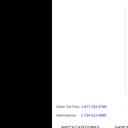
Order Toll Free:
1-877-252-6786
International:
1-734-412-4995
WATCH CATEGORIES
SHOP B