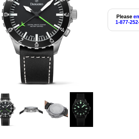
Please
em
1-877-252