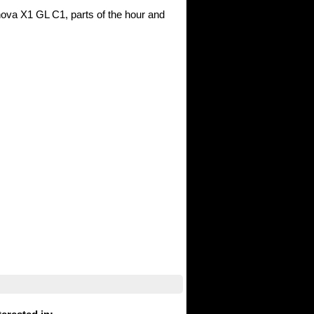
nova X1 GL C1, parts of the hour and