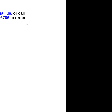
ail us,
or call
-6786
to order.