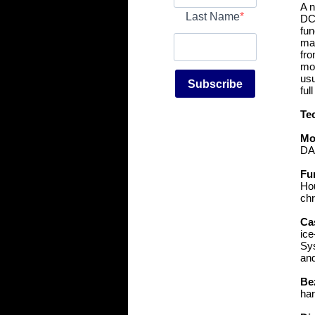
A n
Last Name
DC8
fun
mai
fro
mor
usu
Subscribe
ful
Te
Mo
DA
Fu
Hou
chr
Ca
ice
Sys
and
Be
har