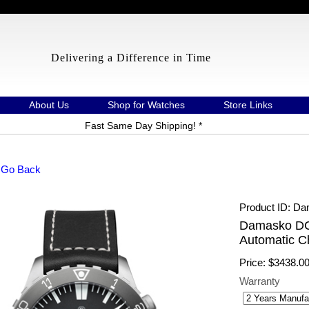
Delivering a Difference in Time
About Us
Shop for Watches
Store Links
Fast Same Day Shipping! *
 Go Back
Product ID
Da
Damasko DC
Automatic C
Price:
$3438.0
Warranty