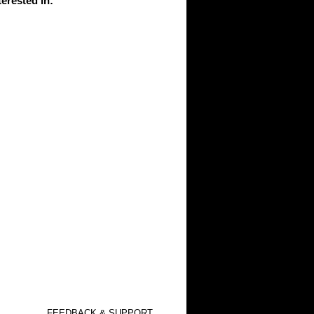
erested in
:
FEEDBACK & SUPPORT