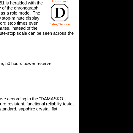
 is heralded with the
ty of the chronograph
 as a role model. The
60 stop-minute display
ecord stop times even
utes, instead of the
nute-stop scale can be seen across the
, 50 hours power reserve
 case according to the "DAMASKO
 resistant, functional reliabilty testet
tandard, sapphire crystal, flat