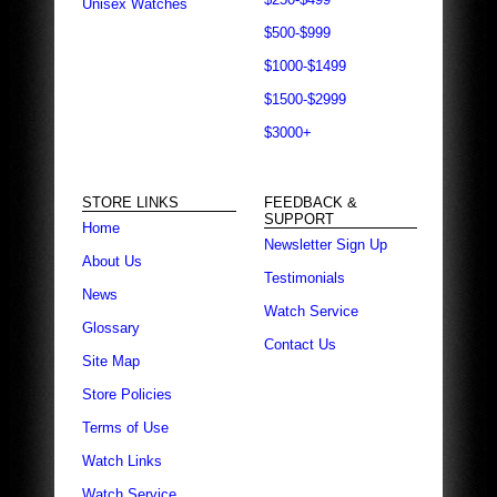
Unisex Watches
$500-$999
$1000-$1499
$1500-$2999
$3000+
STORE LINKS
FEEDBACK &
SUPPORT
Home
Newsletter Sign Up
About Us
Testimonials
News
Watch Service
Glossary
Contact Us
Site Map
Store Policies
Terms of Use
Watch Links
Watch Service