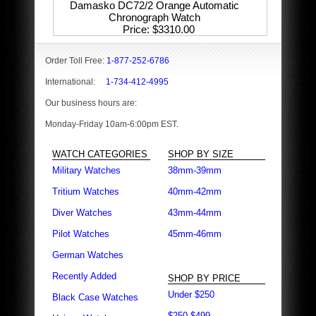
Damasko DC72/2 Orange Automatic
Chronograph Watch
Price
$3310.00
Order Toll Free:
1-877-252-6786
International:
1-734-412-4995
Our business hours are:
Monday-Friday 10am-6:00pm EST.
WATCH CATEGORIES
SHOP BY SIZE
Military Watches
38mm-39mm
Tritium Watches
40mm-42mm
Diver Watches
43mm-44mm
Pilot Watches
45mm-46mm
German Watches
Recently Added
SHOP BY PRICE
Under $250
Black Case Watches
$250-$499