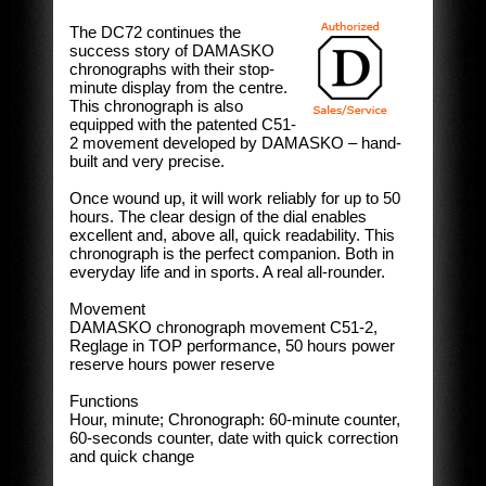
The DC72 continues the
success story of DAMASKO
chronographs with their stop-
minute display from the centre.
This chronograph is also
equipped with the patented C51-
2 movement developed by DAMASKO – hand-
built and very precise.
Once wound up, it will work reliably for up to 50
hours. The clear design of the dial enables
excellent and, above all, quick readability. This
chronograph is the perfect companion. Both in
everyday life and in sports. A real all-rounder.
Movement
DAMASKO chronograph movement C51-2,
Reglage in TOP performance, 50 hours power
reserve hours power reserve
Functions
Hour, minute; Chronograph: 60-minute counter,
60-seconds counter, date with quick correction
and quick change