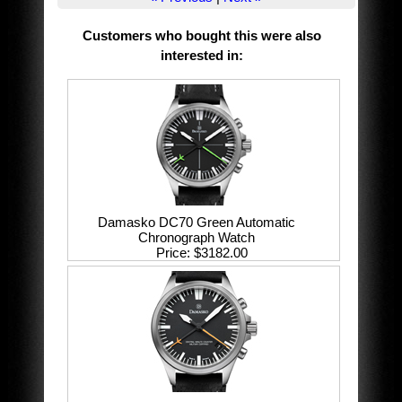
Customers who bought this were also
interested in
:
Damasko DC70 Green Automatic
Chronograph Watch
Price
$3182.00