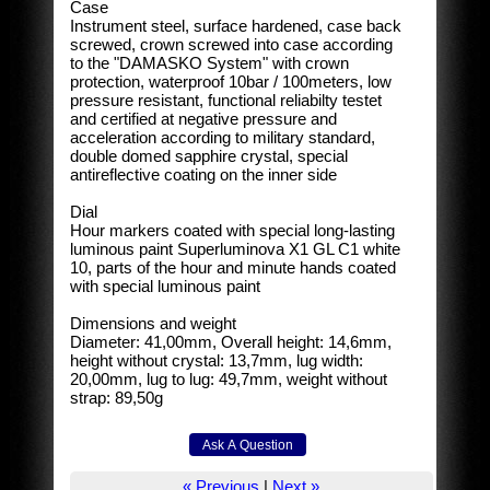
Case
Instrument steel, surface hardened, case back
screwed, crown screwed into case according
to the "DAMASKO System" with crown
protection, waterproof 10bar / 100meters, low
pressure resistant, functional reliabilty testet
and certified at negative pressure and
acceleration according to military standard,
double domed sapphire crystal, special
antireflective coating on the inner side
Dial
Hour markers coated with special long-lasting
luminous paint Superluminova X1 GL C1 white
10, parts of the hour and minute hands coated
with special luminous paint
Dimensions and weight
Diameter: 41,00mm, Overall height: 14,6mm,
height without crystal: 13,7mm, lug width:
20,00mm, lug to lug: 49,7mm, weight without
strap: 89,50g
« Previous
|
Next »