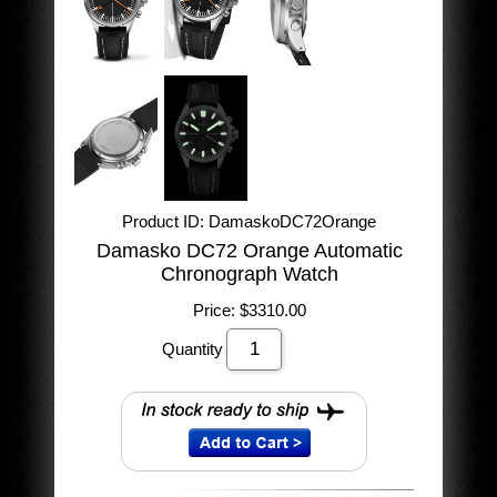
Product ID
DamaskoDC72Orange
Damasko DC72 Orange Automatic
Chronograph Watch
Price:
$3310.00
Quantity