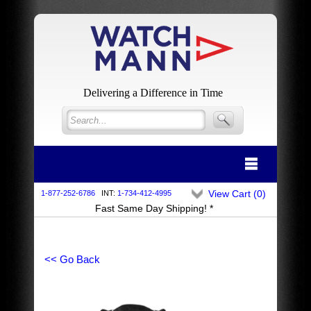
Delivering a Difference in Time
View Cart (
0
)
1-877-252-6786
INT:
1-734-412-4995
Fast Same Day Shipping! *
<< Go Back