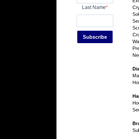
Ext
Last Name
Cry
Sol
Sea
Scr
Cr
Subscribe
Wat
Pre
Neg
Dia
Mat
Hou
Ha
Hou
Sec
Bra
Sub