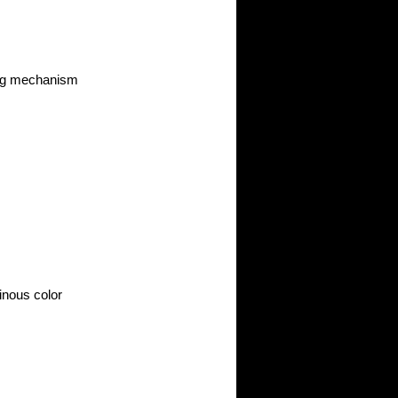
ing mechanism
inous color