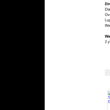
Di
Di
Ove
Lu
Wei
Wa
2 y