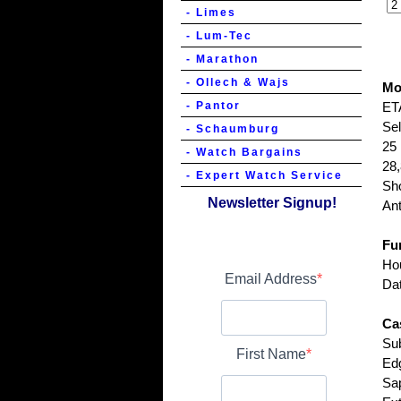
- Limes
- Lum-Tec
- Marathon
- Ollech & Wajs
Mo
- Pantor
ET
Se
- Schaumburg
25 
- Watch Bargains
28,
- Expert Watch Service
Sh
Newsletter Signup!
Ant
Fu
Hou
Email Address
Dat
Ca
Sub
First Name
Ed
Sap