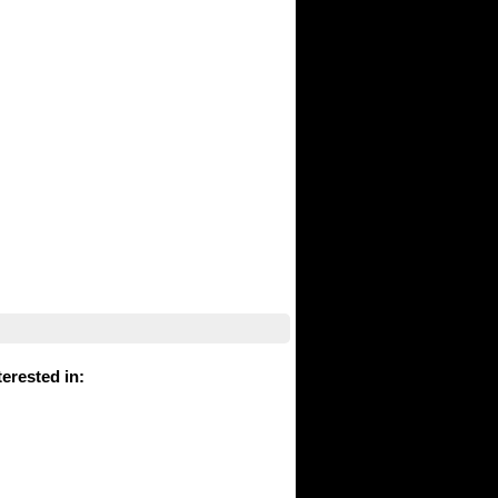
erested in
: