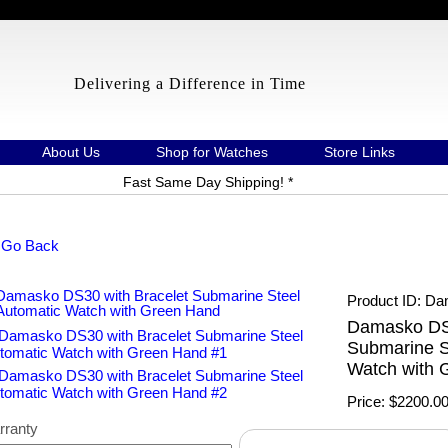
Delivering a Difference in Time
About Us
Shop for Watches
Store Links
Fast Same Day Shipping! *
 Go Back
Product ID
Da
Damasko DS3
Submarine S
Watch with 
Price:
$2200.0
rranty