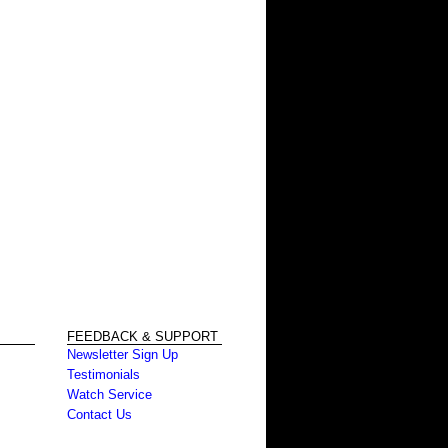
FEEDBACK & SUPPORT
Newsletter Sign Up
Testimonials
Watch Service
Contact Us