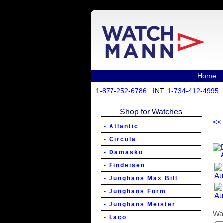
Home
1-877-252-6786
INT:
1-734-412-4995
Shop for Watches
<<
- Atlantic
- Circula
- Damasko
- Findeisen
- Junghans Max Bill
- Junghans Form
- Junghans Meister
Wa
- Laco