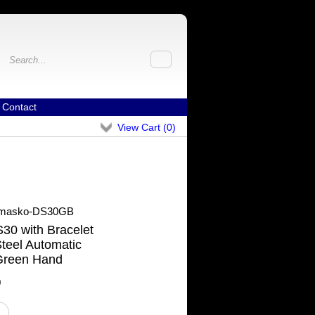
Contact
View Cart (
0
)
masko-DS30GB
0 with Bracelet
teel Automatic
Green Hand
0