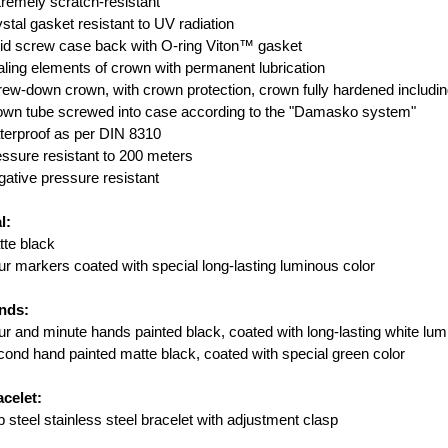
remely scratch-resistant
stal gasket resistant to UV radiation
id screw case back with O-ring Viton™ gasket
ling elements of crown with permanent lubrication
ew-down crown, with crown protection, crown fully hardened includ
own tube screwed into case according to the "Damasko system"
erproof as per DIN 8310
ssure resistant to 200 meters
ative pressure resistant
l:
te black
r markers coated with special long-lasting luminous color
nds:
r and minute hands painted black, coated with long-lasting white lum
ond hand painted matte black, coated with special green color
celet:
 steel stainless steel bracelet with adjustment clasp