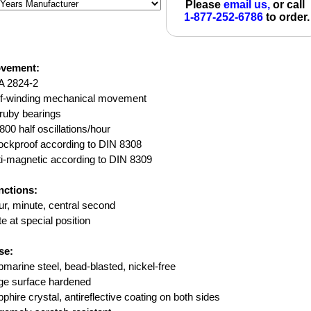
Please
email us,
or call
1-877-252-6786
to order.
vement:
A 2824-2
lf-winding mechanical movement
ruby bearings
800 half oscillations/hour
ockproof according to DIN 8308
i-magnetic according to DIN 8309
nctions:
r, minute, central second
e at special position
se:
marine steel, bead-blasted, nickel-free
ge surface hardened
phire crystal, antireflective coating on both sides