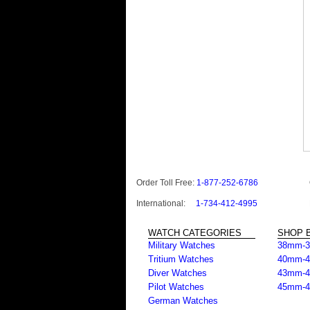
Order Toll Free:
1-877-252-6786
International:
1-734-412-4995
WATCH CATEGORIES
SHOP B
Military Watches
38mm-
Tritium Watches
40mm-
Diver Watches
43mm-
Pilot Watches
45mm-
German Watches