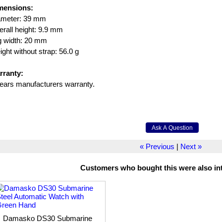
mensions:
ameter: 39 mm
rall height: 9.9 mm
g width: 20 mm
ght without strap: 56.0 g
rranty:
ears manufacturers warranty.
« Previous
|
Next »
Customers who bought this were also int
Damasko DS30 Submarine