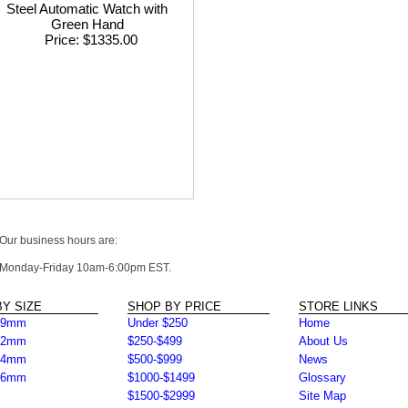
Steel Automatic Watch with
Green Hand
Price
$1335.00
Our business hours are:
Monday-Friday 10am-6:00pm EST.
Y SIZE
SHOP BY PRICE
STORE LINKS
39mm
Under $250
Home
42mm
$250-$499
About Us
44mm
$500-$999
News
46mm
$1000-$1499
Glossary
$1500-$2999
Site Map