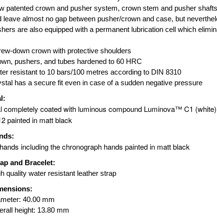
 patented crown and pusher system, crown stem and pusher shafts 
 leave almost no gap between pusher/crown and case, but neverthel
hers are also equipped with a permanent lubrication cell which elimina
ew-down crown with protective shoulders
own, pushers, and tubes hardened to 60 HRC
er resistant to 10 bars/100 metres according to DIN 8310
stal has a secure fit even in case of a sudden negative pressure
l:
l completely coated with luminous compound Luminova™ C1 (white) 
12 painted in matt black
nds:
 hands including the chronograph hands painted in matt black
rap and Bracelet:
h quality water resistant leather strap
mensions:
ameter: 40.00 mm
rall height: 13.80 mm