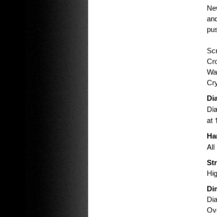
New
and
pus
Scr
Cr
Wat
Cry
Dia
Dia
at 
Ha
All
St
Hig
Di
Di
Ove