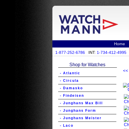
Home
1-877-252-6786
INT:
1-734-412-4995
Shop for Watches
<<
- Atlantic
- Circula
- Damasko
- Findeisen
- Junghans Max Bill
- Junghans Form
- Junghans Meister
- Laco