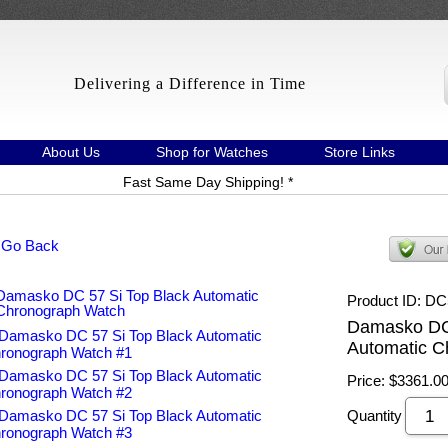
Delivering a Difference in Time
About Us
Shop for Watches
Store Links
Fast Same Day Shipping! *
 Go Back
Product ID
DC
Damasko DC 
Automatic C
Price:
$3361.0
Quantity