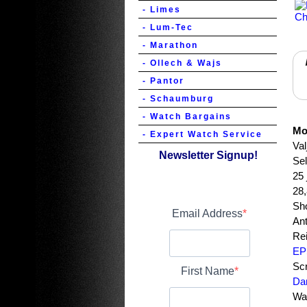
- Limes
- Lum-Tec
- Marathon
- Ollech & Wajs
- Pantor
- Schaumburg
- Watch Bargains
Mo
- Expert Watch Service
Va
Newsletter Signup!
Se
25 
28
Sh
Email Address
Ant
Rei
EP
Sc
First Name
Dam
Wat