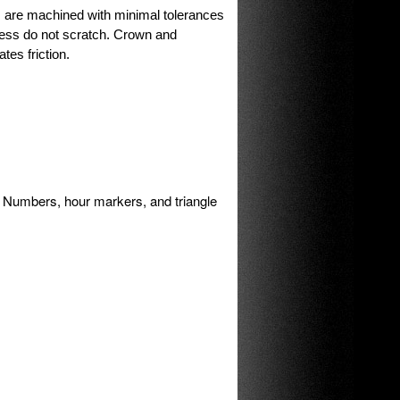
are machined with minimal tolerances
ess do not scratch. Crown and
tes friction.
Numbers, hour markers, and triangle