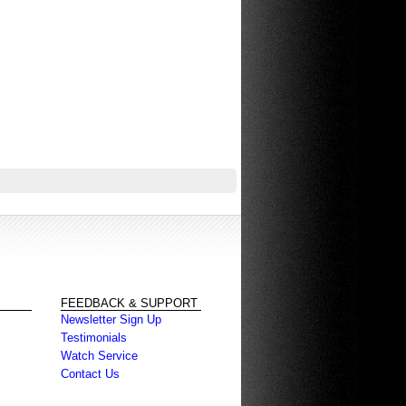
FEEDBACK & SUPPORT
Newsletter Sign Up
Testimonials
Watch Service
Contact Us