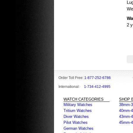
Lu
Wei
Wa
2 y
Order Toll Free:
1-877-252-6786
International:
1-734-412-4995
WATCH CATEGORIES
SHOP B
Military Watches
38mm-
Tritium Watches
40mm-
Diver Watches
43mm-
Pilot Watches
45mm-
German Watches