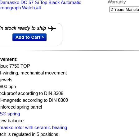
Warranty
vement:
ljoux 7750 TOP
lf-winding, mechanical movement
jewels
,800 bph
ockproof according to DIN 8308
i-magnetic according to DIN 8309
nforced spring barrel
S® spring
rew balance
asko rotor with ceramic bearing
ch is regulated in 5 positions