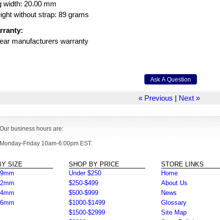
g width: 20.00 mm
ght without strap: 89 grams
rranty:
ear manufacturers warranty
« Previous
|
Next »
Our business hours are:
Monday-Friday 10am-6:00pm EST.
Y SIZE
SHOP BY PRICE
STORE LINKS
39mm
Under $250
Home
42mm
$250-$499
About Us
44mm
$500-$999
News
46mm
$1000-$1499
Glossary
$1500-$2999
Site Map