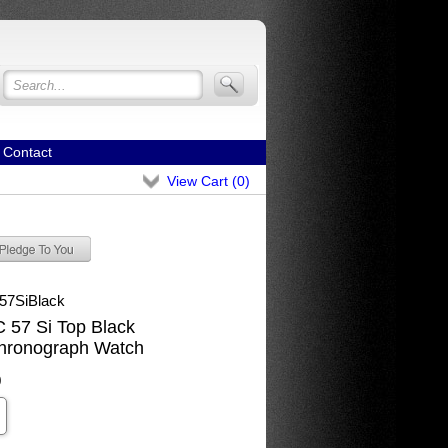
Contact
View Cart (
0
)
57SiBlack
57 Si Top Black
hronograph Watch
0