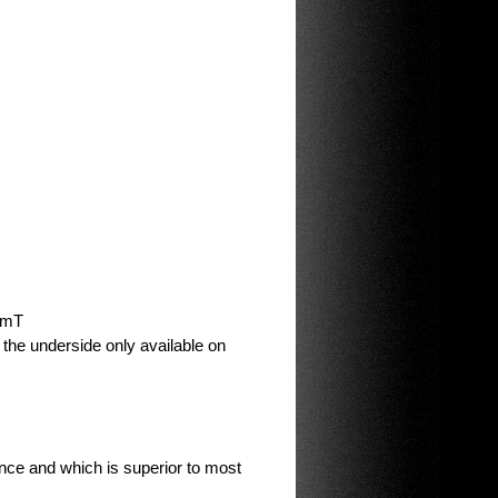
0 mT
n the underside only available on
ce and which is superior to most