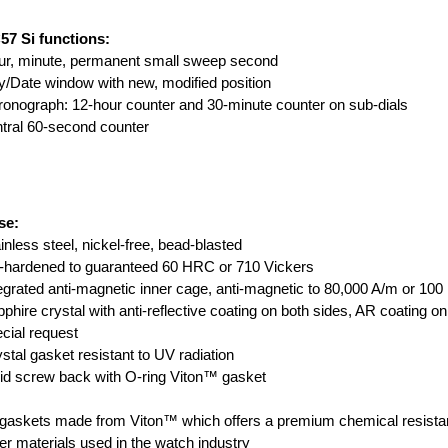
57 Si functions:
ur, minute, permanent small sweep second
/Date window with new, modified position
onograph: 12-hour counter and 30-minute counter on sub-dials
tral 60-second counter
se:
inless steel, nickel-free, bead-blasted
-hardened to guaranteed 60 HRC or 710 Vickers
egrated anti-magnetic inner cage, anti-magnetic to 80,000 A/m or 10
phire crystal with anti-reflective coating on both sides, AR coating o
cial request
stal gasket resistant to UV radiation
id screw back with O-ring Viton™ gasket
 gaskets made from Viton™ which offers a premium chemical resistan
er materials used in the watch industry