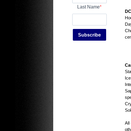
Last Name
DC
Ho
Day
Chr
Subscribe
cen
Ca
Sta
Ice
Int
Sap
spe
Cry
Sol
All
oth