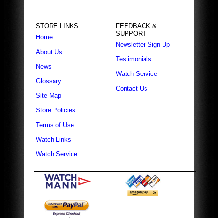
STORE LINKS
FEEDBACK &
SUPPORT
Home
Newsletter Sign Up
About Us
Testimonials
News
Watch Service
Glossary
Contact Us
Site Map
Store Policies
Terms of Use
Watch Links
Watch Service