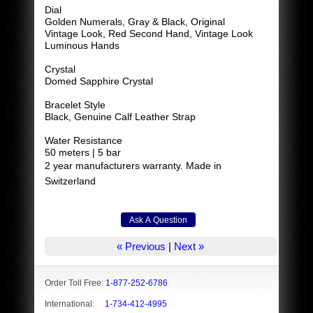
Dial
Golden Numerals, Gray & Black, Original
Vintage Look, Red Second Hand, Vintage Look
Luminous Hands
Crystal
Domed Sapphire Crystal
Bracelet Style
Black, Genuine Calf Leather Strap
Water Resistance
50 meters | 5 bar
2 year manufacturers warranty. Made in
Switzerland
« Previous
|
Next »
Order Toll Free:
1-877-252-6786
International:
1-734-412-4995