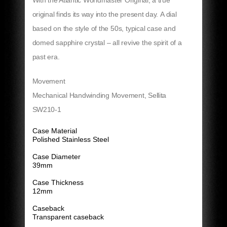
original finds its way into the present day.
A dial
based on the style of the 50s, typical case and
domed sapphire crystal – all revive the spirit of a
past era.
Movement
Mechanical Handwinding Movement, Sellita
SW210-1
Case Material
Polished Stainless Steel
Case Diameter
39mm
Case Thickness
12mm
Caseback
Transparent caseback