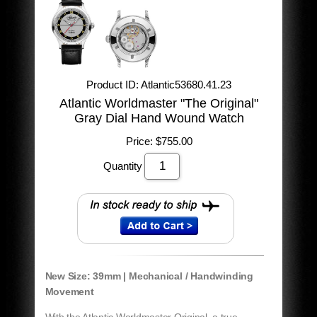
Product ID
Atlantic53680.41.23
Atlantic Worldmaster "The Original"
Gray Dial Hand Wound Watch
Price:
$755.00
Quantity
New Size: 39mm | Mechanical / Handwinding
Movement
With the Atlantic Worldmaster Original, a true