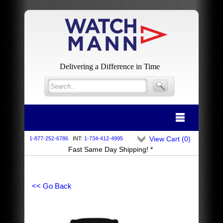
Delivering a Difference in Time
View Cart (
0
)
1-877-252-6786
INT:
1-734-412-4995
Fast Same Day Shipping! *
<< Go Back