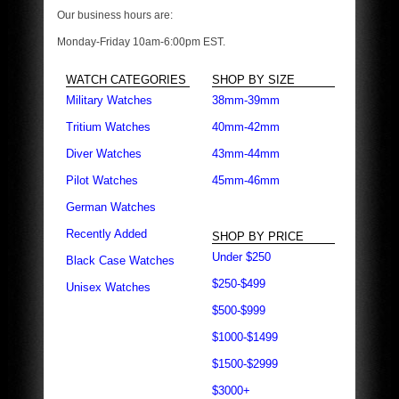
Our business hours are:
Monday-Friday 10am-6:00pm EST.
WATCH CATEGORIES
SHOP BY SIZE
Military Watches
38mm-39mm
Tritium Watches
40mm-42mm
Diver Watches
43mm-44mm
Pilot Watches
45mm-46mm
German Watches
Recently Added
SHOP BY PRICE
Under $250
Black Case Watches
$250-$499
Unisex Watches
$500-$999
$1000-$1499
$1500-$2999
$3000+