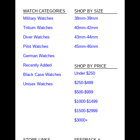
WATCH CATEGORIES
SHOP BY SIZE
Military Watches
38mm-39mm
Tritium Watches
40mm-42mm
Diver Watches
43mm-44mm
Pilot Watches
45mm-46mm
German Watches
Recently Added
SHOP BY PRICE
Under $250
Black Case Watches
$250-$499
Unisex Watches
$500-$999
$1000-$1499
$1500-$2999
$3000+
STORE LINKS
FEEDBACK &