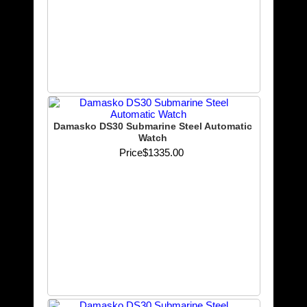
Damasko DS30 Submarine Steel Automatic
Watch
Price
$1335.00