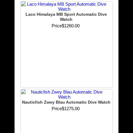
Laco Himalaya MB Sport Automatic Dive
Watch
Price
$1260.00
Nauticfish Zwey Blau Automatic Dive Watch
Price
$1275.00