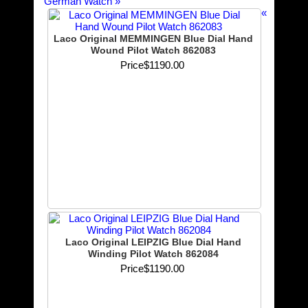
German Watch
»
«
Laco Original MEMMINGEN Blue Dial Hand
Wound Pilot Watch 862083
Price
$1190.00
Laco Original LEIPZIG Blue Dial Hand
Winding Pilot Watch 862084
Price
$1190.00