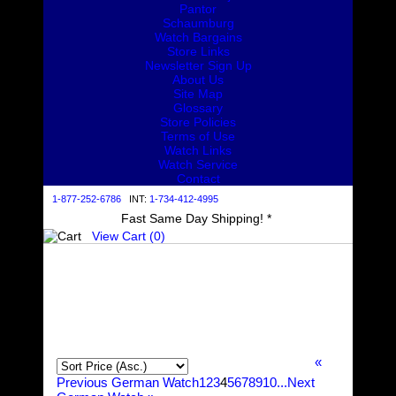
Pantor
Schaumburg
Watch Bargains
Store Links
Newsletter Sign Up
About Us
Site Map
Glossary
Store Policies
Terms of Use
Watch Links
Watch Service
Contact
1-877-252-6786
INT:
1-734-412-4995
Fast Same Day Shipping! *
View Cart (
0
)
«
Previous German Watch
1
2
3
4
5
6
7
8
9
10...
Next