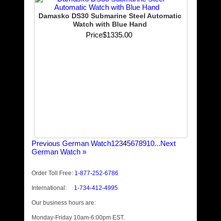
Damasko DS30 Submarine Steel Automatic
Watch with Blue Hand
Price
$1335.00
Previous German Watch
1
2
3
4
5
6
7
8
9
10...
Next
German Watch
»
Order Toll Free:
1-877-252-6786
International:
1-734-412-4995
Our business hours are:
Monday-Friday 10am-6:00pm EST.