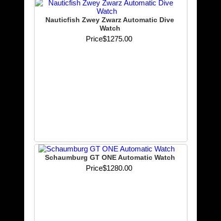
Nauticfish Zwey Zwarz Automatic Dive
Watch
Price
$1275.00
Schaumburg GT ONE Automatic Watch
Price
$1280.00