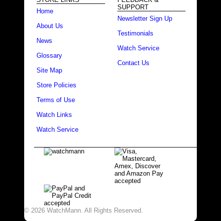
SUPPORT
Home
Newsletter Sign Up
About Us
Testimonials
News
Watch Service
Glossary
Contact Us
Site Map
Store Policies
Terms of Use
Watch Links
Watch Service
© 2026 WatchMann. All Rights Reserved.