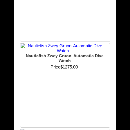
Nauticfish Zwey Gruoni Automatic Dive
Watch
Price
$1275.00