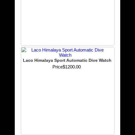
Laco Himalaya Sport Automatic Dive Watch
Price
$1200.00