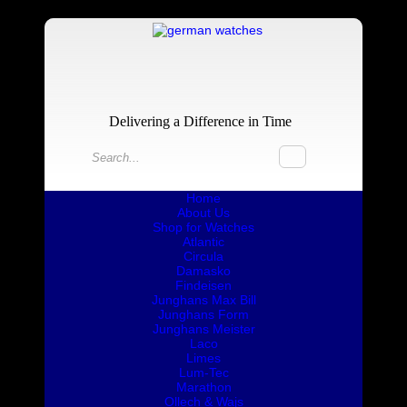
Delivering a Difference in Time
Home
About Us
Shop for Watches
Atlantic
Circula
Damasko
Findeisen
Junghans Max Bill
Junghans Form
Junghans Meister
Laco
Limes
Lum-Tec
Marathon
Ollech & Wajs