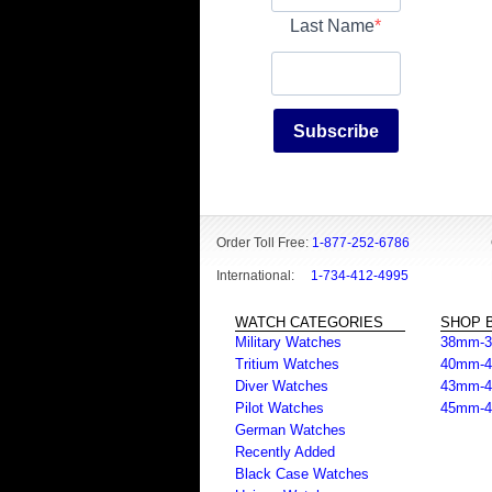
Last Name
Subscribe
Order Toll Free:
1-877-252-6786
International:
1-734-412-4995
WATCH CATEGORIES
SHOP B
Military Watches
38mm-
Tritium Watches
40mm-
Diver Watches
43mm-
Pilot Watches
45mm-
German Watches
Recently Added
Black Case Watches