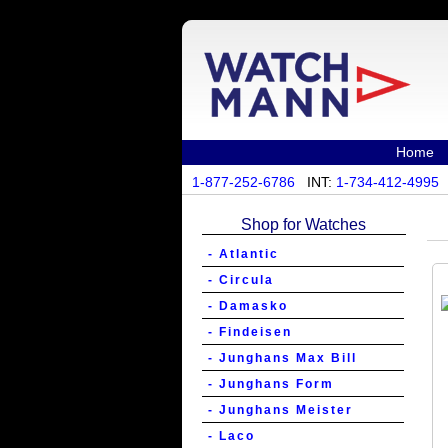
Home
1-877-252-6786
INT:
1-734-412-4995
Shop for Watches
- Atlantic
- Circula
- Damasko
- Findeisen
- Junghans Max Bill
- Junghans Form
- Junghans Meister
- Laco