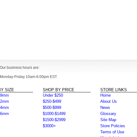
Our business hours are:
Monday-Friday 10am-6:00pm EST.
Y SIZE
SHOP BY PRICE
STORE LINKS
39mm
Under $250
Home
42mm
$250-$499
About Us
44mm
$500-$999
News
46mm
$1000-$1499
Glossary
$1500-$2999
Site Map
$3000+
Store Policies
Terms of Use