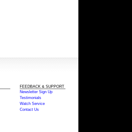
FEEDBACK & SUPPORT
Newsletter Sign Up
Testimonials
Watch Service
Contact Us