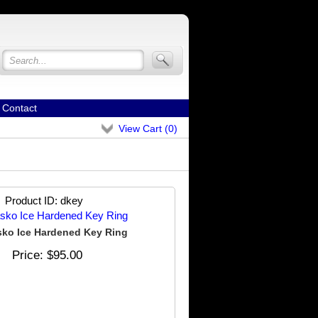
Contact
View Cart (
0
)
Product ID
dkey
ko Ice Hardened Key Ring
Price
$95.00