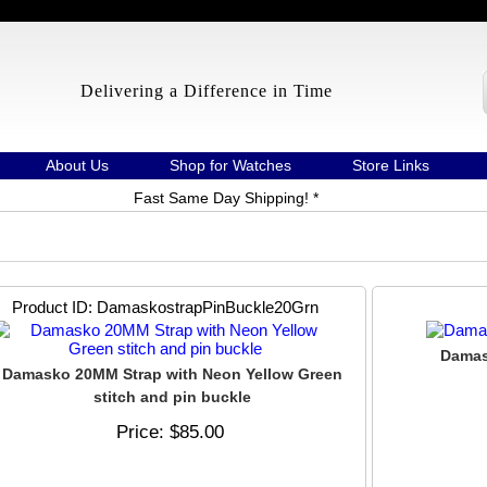
Delivering a Difference in Time
About Us
Shop for Watches
Store Links
Fast Same Day Shipping! *
Product ID
DamaskostrapPinBuckle20Grn
Damas
Damasko 20MM Strap with Neon Yellow Green
stitch and pin buckle
Price
$85.00