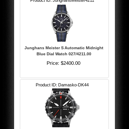
Product ID
JunghansMeister4211
Junghans Meister S Automatic Midnight
Blue Dial Watch 027/4211.00
Price
$2400.00
Product ID
Damasko-DK44