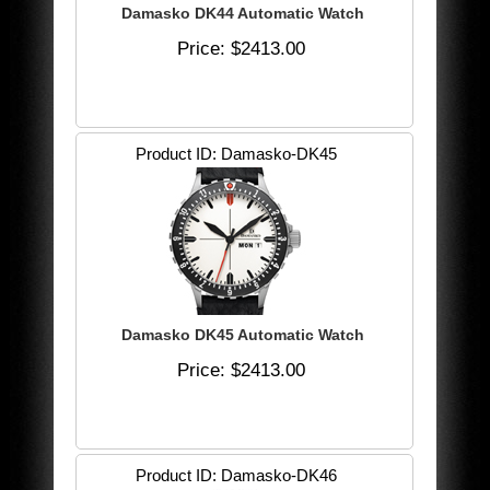
Damasko DK44 Automatic Watch
Price
$2413.00
Product ID
Damasko-DK45
Damasko DK45 Automatic Watch
Price
$2413.00
Product ID
Damasko-DK46