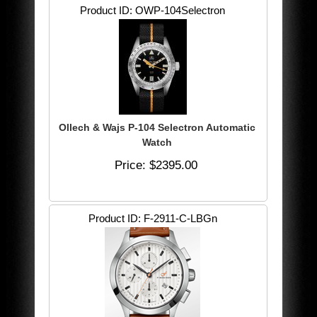
Product ID
OWP-104Selectron
Ollech & Wajs P-104 Selectron Automatic
Watch
Price
$2395.00
Product ID
F-2911-C-LBGn