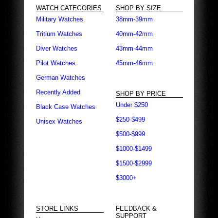
WATCH CATEGORIES
SHOP BY SIZE
Military Watches
38mm-39mm
Tritium Watches
40mm-42mm
Diver Watches
43mm-44mm
Pilot Watches
45mm-46mm
German Watches
Recently Added
SHOP BY PRICE
Under $250
Black Case Watches
$250-$499
Unisex Watches
$500-$999
$1000-$1499
$1500-$2999
$3000+
STORE LINKS
FEEDBACK &
SUPPORT