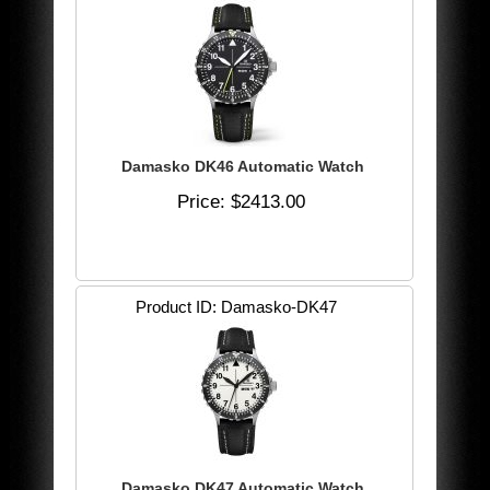
Damasko DK46 Automatic Watch
Price
$2413.00
Product ID
Damasko-DK47
Damasko DK47 Automatic Watch