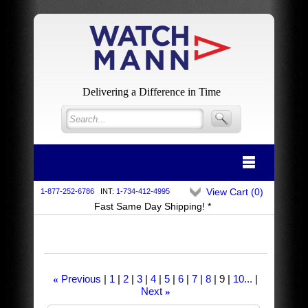
Delivering a Difference in Time
View Cart (
0
)
1-877-252-6786
INT:
1-734-412-4995
Fast Same Day Shipping! *
Previous
1
2
3
4
5
6
7
8
9
10...
«
Next
»