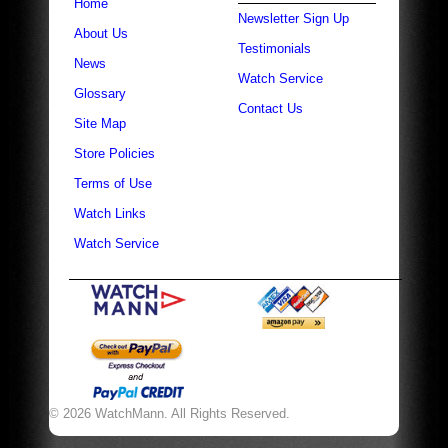
Home
Newsletter Sign Up
About Us
Testimonials
News
Watch Service
Glossary
Contact Us
Site Map
Store Policies
Terms of Use
Watch Links
Watch Service
© 2026 WatchMann. All Rights Reserved.