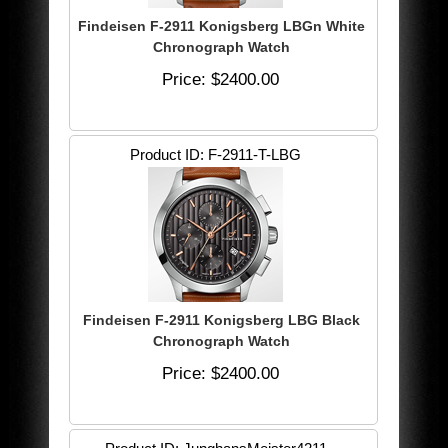
Findeisen F-2911 Konigsberg LBGn White
Chronograph Watch
Price
$2400.00
Product ID
F-2911-T-LBG
Findeisen F-2911 Konigsberg LBG Black
Chronograph Watch
Price
$2400.00