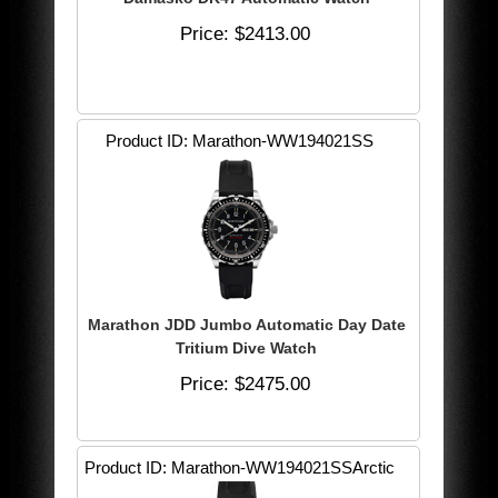
Price
$2413.00
Product ID
Marathon-WW194021SS
Marathon JDD Jumbo Automatic Day Date
Tritium Dive Watch
Price
$2475.00
Product ID
Marathon-WW194021SSArctic