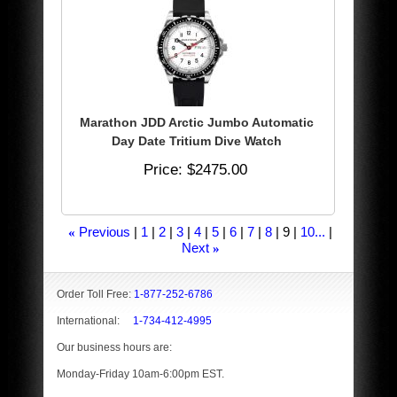
Marathon JDD Arctic Jumbo Automatic
Day Date Tritium Dive Watch
Price
$2475.00
Previous
1
2
3
4
5
6
7
8
9
10...
«
Next
»
Order Toll Free:
1-877-252-6786
International:
1-734-412-4995
Our business hours are:
Monday-Friday 10am-6:00pm EST.