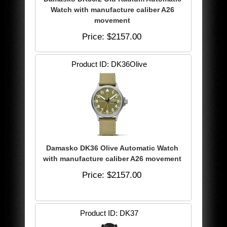
Watch with manufacture caliber A26
movement
Price
$2157.00
Product ID
DK36Olive
Damasko DK36 Olive Automatic Watch
with manufacture caliber A26 movement
Price
$2157.00
Product ID
DK37