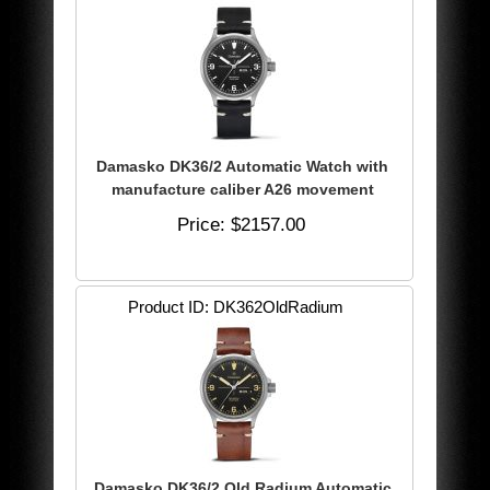
Damasko DK36/2 Automatic Watch with
manufacture caliber A26 movement
Price
$2157.00
Product ID
DK362OldRadium
Damasko DK36/2 Old Radium Automatic