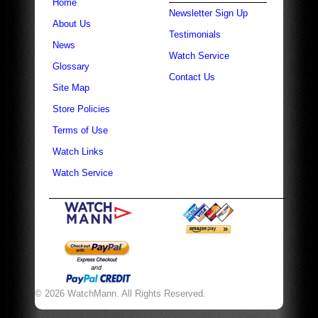
Home
Newsletter Sign Up
About Us
Testimonials
News
Watch Service
Glossary
Contact Us
Site Map
Store Policies
Terms of Use
Watch Links
Watch Service
© 2026 WatchMann. All Rights Reserved.