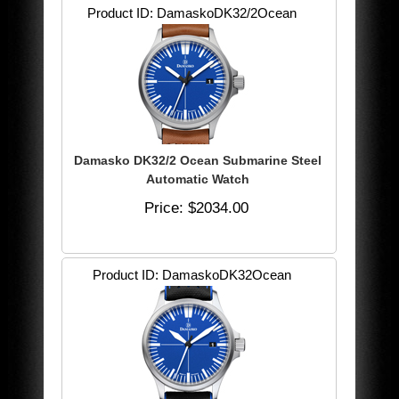
Product ID
DamaskoDK32/2Ocean
Damasko DK32/2 Ocean Submarine Steel
Automatic Watch
Price
$2034.00
Product ID
DamaskoDK32Ocean