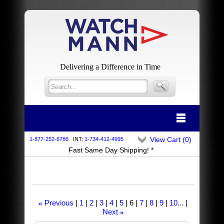
Delivering a Difference in Time
View Cart (
0
)
1-877-252-6786
INT:
1-734-412-4995
Fast Same Day Shipping! *
Previous
1
2
3
4
5
6
7
8
9
10...
«
Next
»