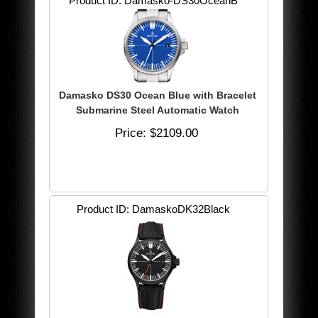
Product ID
Damasko-DS30OceanB
Damasko DS30 Ocean Blue with Bracelet
Submarine Steel Automatic Watch
Price
$2109.00
Product ID
DamaskoDK32Black