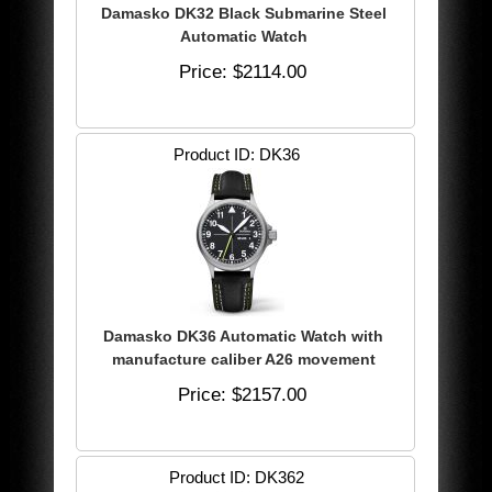
Damasko DK32 Black Submarine Steel
Automatic Watch
Price
$2114.00
Product ID
DK36
Damasko DK36 Automatic Watch with
manufacture caliber A26 movement
Price
$2157.00
Product ID
DK362