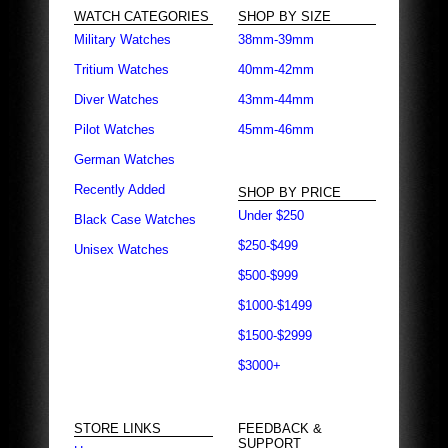
WATCH CATEGORIES
SHOP BY SIZE
Military Watches
38mm-39mm
Tritium Watches
40mm-42mm
Diver Watches
43mm-44mm
Pilot Watches
45mm-46mm
German Watches
Recently Added
SHOP BY PRICE
Under $250
Black Case Watches
$250-$499
Unisex Watches
$500-$999
$1000-$1499
$1500-$2999
$3000+
STORE LINKS
FEEDBACK &
SUPPORT