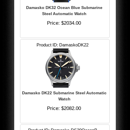
Damasko DK32 Ocean Blue Submarine
Steel Automatic Watch
Price
$2034.00
Product ID
DamaskoDK22
Damasko DK22 Submarine Steel Automatic
Watch
Price
$2082.00