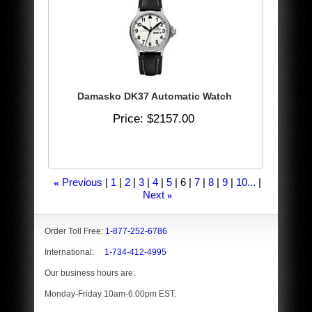
Damasko DK37 Automatic Watch
Price
$2157.00
Previous
1
2
3
4
5
6
7
8
9
10...
«
Next
»
Order Toll Free:
1-877-252-6786
International:
1-734-412-4995
Our business hours are:
Monday-Friday 10am-6:00pm EST.