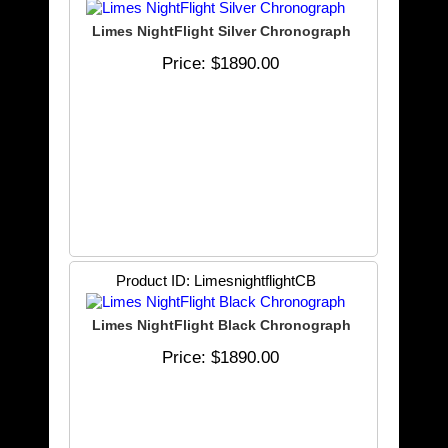
Limes NightFlight Silver Chronograph
Price
$1890.00
Product ID
LimesnightflightCB
Limes NightFlight Black Chronograph
Price
$1890.00