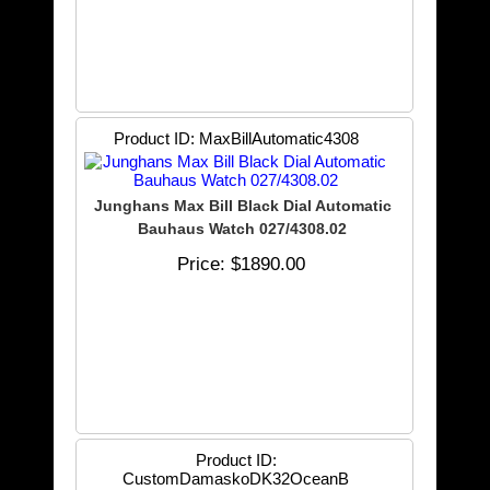
Product ID
MaxBillAutomatic4308
Junghans Max Bill Black Dial Automatic
Bauhaus Watch 027/4308.02
Price
$1890.00
Product ID
CustomDamaskoDK32OceanB