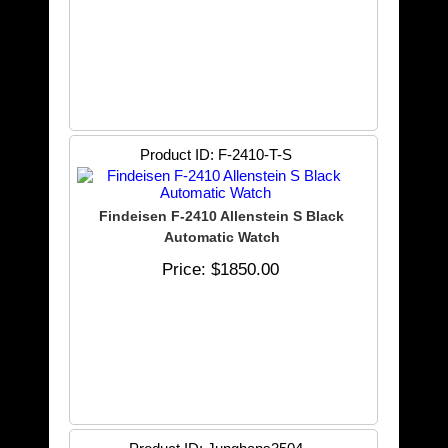
Product ID
F-2410-T-S
Findeisen F-2410 Allenstein S Black
Automatic Watch
Price
$1850.00