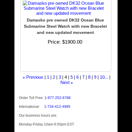
Damasko pre owned DK32 Ocean Blue
Submarine Steel Watch with new Bracelet
and new updated movement
Price
$1900.00
Previous
1
2
3
4
5
6
7
8
9
10...
«
Next
»
Order Toll Free:
1-877-252-6786
International:
1-734-412-4995
Our business hours are:
Monday-Friday 10am-6:00pm EST.