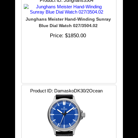
Product ID
Junghans3504
Junghans Meister Hand-Winding Sunray
Blue Dial Watch 027/3504.02
Price
$1850.00
Product ID
DamaskoDK30/2Ocean