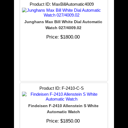
Product ID
MaxBillAutomatic4009
Junghans Max Bill White Dial Automatic
Watch 027/4009.02
Price
$1800.00
Product ID
F-2410-C-S
Findeisen F-2410 Allenstein S White
Automatic Watch
Price
$1850.00