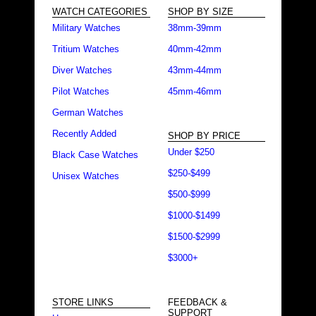
WATCH CATEGORIES
SHOP BY SIZE
Military Watches
38mm-39mm
Tritium Watches
40mm-42mm
Diver Watches
43mm-44mm
Pilot Watches
45mm-46mm
German Watches
Recently Added
SHOP BY PRICE
Under $250
Black Case Watches
$250-$499
Unisex Watches
$500-$999
$1000-$1499
$1500-$2999
$3000+
STORE LINKS
FEEDBACK &
SUPPORT