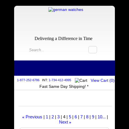
Delivering a Difference in Time
View Cart (
0
)
1-877-252-6786
INT:
1-734-412-4995
Fast Same Day Shipping! *
Previous
1
2
3
4
5
6
7
8
9
10...
«
Next
»