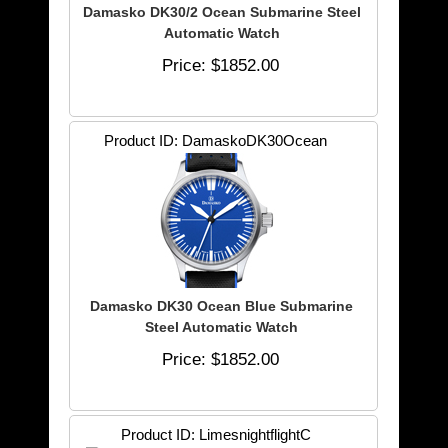
Damasko DK30/2 Ocean Submarine Steel
Automatic Watch
Price
$1852.00
Product ID
DamaskoDK30Ocean
Damasko DK30 Ocean Blue Submarine
Steel Automatic Watch
Price
$1852.00
Product ID
LimesnightflightC