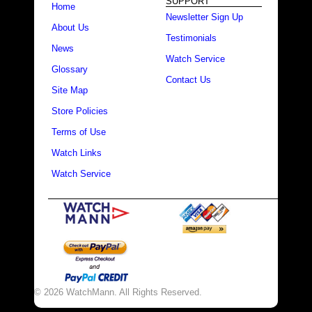
SUPPORT
Home
Newsletter Sign Up
About Us
Testimonials
News
Watch Service
Glossary
Contact Us
Site Map
Store Policies
Terms of Use
Watch Links
Watch Service
© 2026 WatchMann. All Rights Reserved.