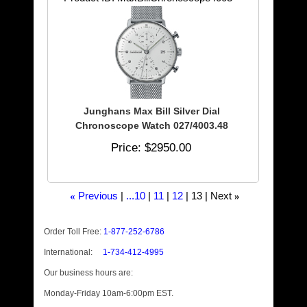
Junghans Max Bill Silver Dial
Chronoscope Watch 027/4003.48
Price
$2950.00
Previous
...10
11
12
13
Next
«
»
Order Toll Free:
1-877-252-6786
International:
1-734-412-4995
Our business hours are:
Monday-Friday 10am-6:00pm EST.