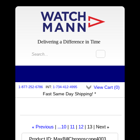
Delivering a Difference in Time
View Cart (
0
)
1-877-252-6786
INT:
1-734-412-4995
Fast Same Day Shipping! *
Previous
...10
11
12
13
Next
«
»
Product ID
MaxBillChronoscope4003