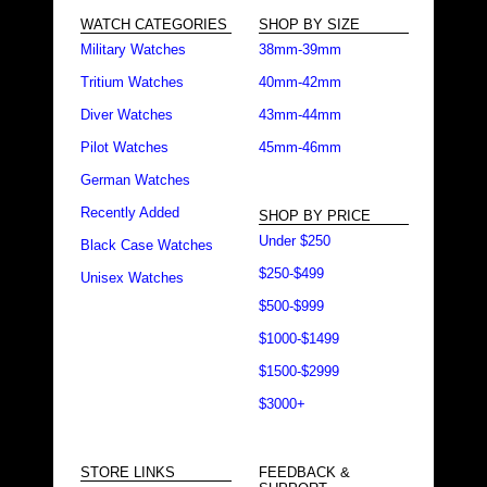
WATCH CATEGORIES
SHOP BY SIZE
Military Watches
38mm-39mm
Tritium Watches
40mm-42mm
Diver Watches
43mm-44mm
Pilot Watches
45mm-46mm
German Watches
Recently Added
SHOP BY PRICE
Under $250
Black Case Watches
$250-$499
Unisex Watches
$500-$999
$1000-$1499
$1500-$2999
$3000+
STORE LINKS
FEEDBACK &