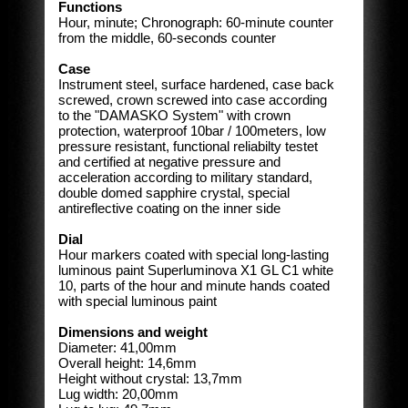
Functions
Hour, minute; Chronograph: 60-minute counter
from the middle, 60-seconds counter
Case
Instrument steel, surface hardened, case back
screwed, crown screwed into case according
to the "DAMASKO System" with crown
protection, waterproof 10bar / 100meters, low
pressure resistant, functional reliabilty testet
and certified at negative pressure and
acceleration according to military standard,
double domed sapphire crystal, special
antireflective coating on the inner side
Dial
Hour markers coated with special long-lasting
luminous paint Superluminova X1 GL C1 white
10, parts of the hour and minute hands coated
with special luminous paint
Dimensions and weight
Diameter: 41,00mm
Overall height: 14,6mm
Height without crystal: 13,7mm
Lug width: 20,00mm