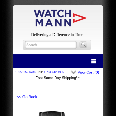
Delivering a Difference in Time
View Cart (
0
)
1-877-252-6786
INT:
1-734-412-4995
Fast Same Day Shipping! *
<< Go Back