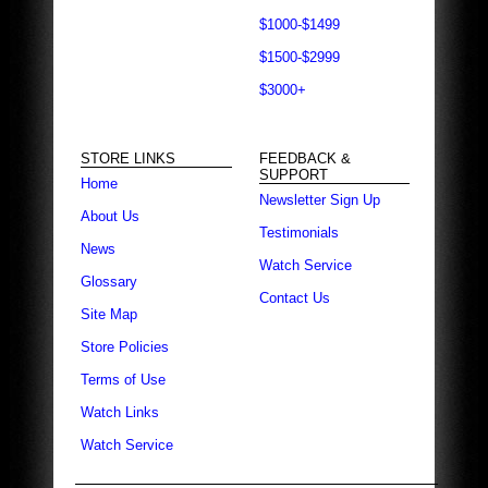
$1000-$1499
$1500-$2999
$3000+
STORE LINKS
FEEDBACK &
SUPPORT
Home
Newsletter Sign Up
About Us
Testimonials
News
Watch Service
Glossary
Contact Us
Site Map
Store Policies
Terms of Use
Watch Links
Watch Service