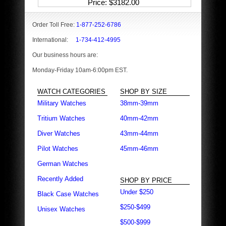
Price
$3182.00
Order Toll Free:
1-877-252-6786
International:
1-734-412-4995
Our business hours are:
Monday-Friday 10am-6:00pm EST.
WATCH CATEGORIES
SHOP BY SIZE
Military Watches
38mm-39mm
Tritium Watches
40mm-42mm
Diver Watches
43mm-44mm
Pilot Watches
45mm-46mm
German Watches
Recently Added
SHOP BY PRICE
Under $250
Black Case Watches
$250-$499
Unisex Watches
$500-$999