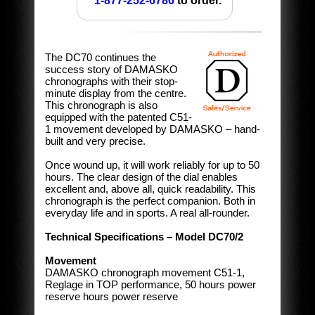
1-877-252-6786
to order.
The DC70 continues the
success story of DAMASKO
chronographs with their stop-
minute display from the centre.
This chronograph is also
equipped with the patented C51-
1 movement developed by DAMASKO – hand-
built and very precise.
Once wound up, it will work reliably for up to 50
hours. The clear design of the dial enables
excellent and, above all, quick readability. This
chronograph is the perfect companion. Both in
everyday life and in sports. A real all-rounder.
Technical Specifications – Model DC70/2
Movement
DAMASKO chronograph movement C51-1,
Reglage in TOP performance, 50 hours power
reserve hours power reserve