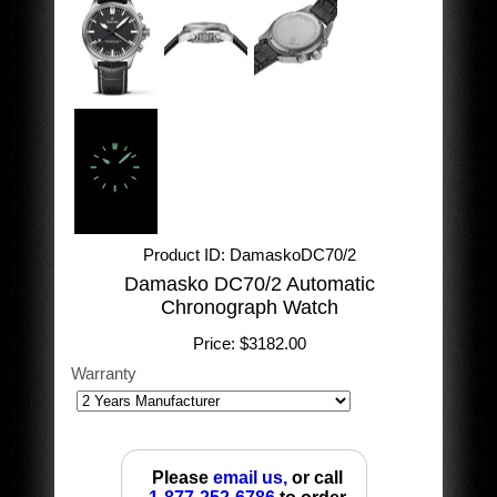
Product ID
DamaskoDC70/2
Damasko DC70/2 Automatic
Chronograph Watch
Price:
$3182.00
Warranty
Please
email us,
or call