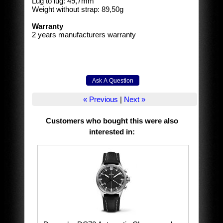
Lug to lug: 49,7mm
Weight without strap: 89,50g
Warranty
2 years manufacturers warranty
« Previous
|
Next »
Customers who bought this were also
interested in
: