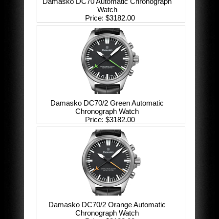
Damasko DC70 Automatic Chronograph
Watch
Price
$3182.00
Damasko DC70/2 Green Automatic
Chronograph Watch
Price
$3182.00
Damasko DC70/2 Orange Automatic
Chronograph Watch